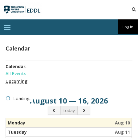
TRU
EDDL
T
Log In
o
g
g
l
Calendar
e
n
a
v
Calendar:
i
g
All Events
a
Upcoming
t
i
o
n
Loading…
August 10 — 16, 2026
Previous Month
Next Month
today
Monday
Aug 10
Tuesday
Aug 11