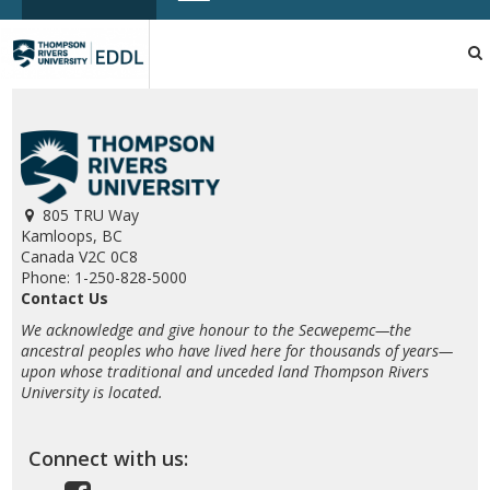
TRU
EDDL
805 TRU Way
Kamloops, BC
Canada V2C 0C8
Phone: 1-250-828-5000
Contact Us
We acknowledge and give honour to the Secwepemc—the
ancestral peoples who have lived here for thousands of years—
upon whose traditional and unceded land Thompson Rivers
University is located.
Connect with us: