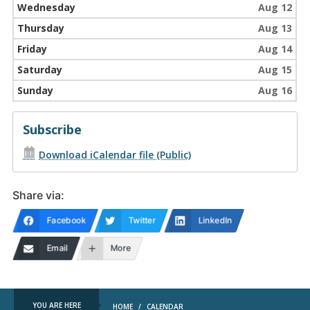
Wednesday
Aug 12
Thursday
Aug 13
Friday
Aug 14
Saturday
Aug 15
Sunday
Aug 16
Subscribe
Download iCalendar file (Public)
Share via:
Facebook
Twitter
LinkedIn
Email
More
YOU ARE HERE
HOME
/
CALENDAR