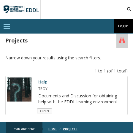
TRU
EDDL
T
Log In
o
g
g
Projects
Searc
l
e
n
a
Narrow down your results using the search filters.
v
i
g
1 to 1 (of 1 total)
a
t
Help
i
o
TROY
n
Doc­u­ments and Dis­cus­sion for ob­tain­ing
help with the EDDL learn­ing en­vi­ron­ment
OPEN
YOU ARE HERE
HOME
/
PROJECTS