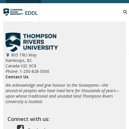
TRU
EDDL
805 TRU Way
Kamloops, BC
Canada V2C 0C8
Phone: 1-250-828-5000
Contact Us
We acknowledge and give honour to the Secwepemc—the
ancestral peoples who have lived here for thousands of years—
upon whose traditional and unceded land Thompson Rivers
University is located.
Connect with us: