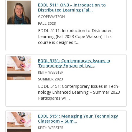
EDDL 5111 ON3 – Introduction to
Distributed Learning (Fal
…
GCOPEWATSON
FALL 2023
EDDL 5111: In­tro­duc­tion to Dis­trib­uted
Learn­ing (Fall 2023 Cope Wat­son) This
course is de­signed t
…
EDDL 5151: Contemporary Issues in
Technology Enhanced Lea
…
KEITH WEBSTER
SUMMER 2023
EDDL 5151: Con­tem­po­rary Is­sues in Tech­
nol­ogy En­hanced Learn­ing – Sum­mer 2023
Par­tic­i­pants wil
…
EDDL 5151: Man­ag­ing Your Tech­nol­ogy
Class­room – Sum­
…
KEITH WEBSTER