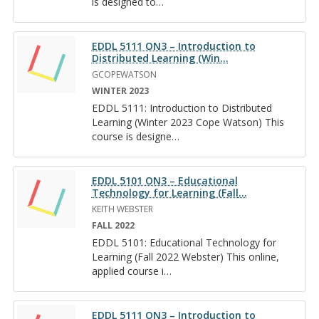
is de­signed to
…
EDDL 5111 ON3 – Introduction to
Distributed Learning (Win
…
GCOPEWATSON
WINTER 2023
EDDL 5111: In­tro­duc­tion to Dis­trib­uted
Learn­ing (Win­ter 2023 Cope Wat­son) This
course is de­signe
…
EDDL 5101 ON3 – Educational
Technology for Learning (Fall
…
KEITH WEBSTER
FALL 2022
EDDL 5101: Ed­u­ca­tional Tech­nol­ogy for
Learn­ing (Fall 2022 Web­ster) This on­line,
ap­plied course i
…
EDDL 5111 ON3 – Introduction to