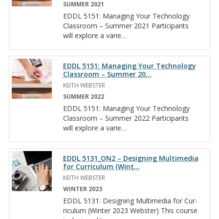
SUMMER 2021
EDDL 5151: Man­ag­ing Your Tech­nol­ogy
Class­room – Sum­mer 2021 Par­tic­i­pants
will ex­plore a va­ri­e
…
EDDL 5151: Managing Your Technology
Classroom – Summer 20
…
KEITH WEBSTER
SUMMER 2022
EDDL 5151: Man­ag­ing Your Tech­nol­ogy
Class­room – Sum­mer 2022 Par­tic­i­pants
will ex­plore a va­ri­e
…
EDDL 5131_ON2 – Designing Multimedia
for Curriculum (Wint
…
KEITH WEBSTER
WINTER 2023
EDDL 5131: De­sign­ing Mul­ti­me­dia for Cur­
ricu­lum (Win­ter 2023 Web­ster) This course