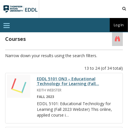
TRU
EDDL
T
Log In
o
g
g
Courses
Searc
l
e
n
a
Narrow down your results using the search filters.
v
i
g
13 to 24 (of 34 total)
a
t
EDDL 5101 ON3 – Educational
i
Technology for Learning (Fall
…
o
n
KEITH WEBSTER
FALL 2023
EDDL 5101: Ed­u­ca­tional Tech­nol­ogy for
Learn­ing (Fall 2023 Web­ster) This on­line,
ap­plied course i
…