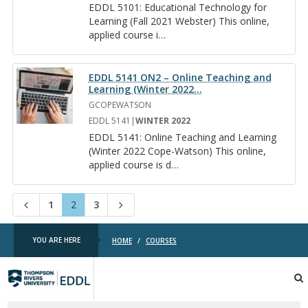
EDDL 5101: Ed­u­ca­tional Tech­nol­ogy for
Learn­ing (Fall 2021 Web­ster) This on­line,
ap­plied course i
…
EDDL 5141 ON2 – Online Teaching and
Learning (Winter 2022
…
GCOPEWATSON
EDDL 5141|
WINTER 2022
EDDL 5141: On­line Teach­ing and Learn­ing
(Win­ter 2022 Cope-Wat­son) This on­line,
ap­plied course is d
…
P
P
P
1
2
3
P
N
a
a
a
r
e
g
g
g
e
x
YOU ARE HERE
HOME
/
COURSES
e
e
e
v
t
i
TRU
o
EDDL
u
s