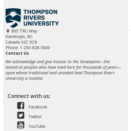
805 TRU Way
Kamloops, BC
Canada V2C 0C8
Phone: 1-250-828-5000
Contact Us
We acknowledge and give honour to the Secwepemc—the
ancestral peoples who have lived here for thousands of years—
upon whose traditional and unceded land Thompson Rivers
University is located.
Connect with us:
Facebook
Twitter
YouTube