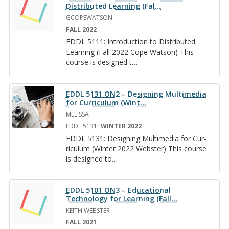
Distributed Learning (Fal
…
GCOPEWATSON
FALL 2022
EDDL 5111: In­tro­duc­tion to Dis­trib­uted
Learn­ing (Fall 2022 Cope Wat­son) This
course is de­signed t
…
EDDL 5131 ON2 – Designing Multimedia
for Curriculum (Wint
…
MELISSA
EDDL 5131|
WINTER 2022
EDDL 5131: De­sign­ing Mul­ti­me­dia for Cur­
ricu­lum (Win­ter 2022 Web­ster) This course
is de­signed to
…
EDDL 5101 ON3 – Educational
Technology for Learning (Fall
…
KEITH WEBSTER
FALL 2021