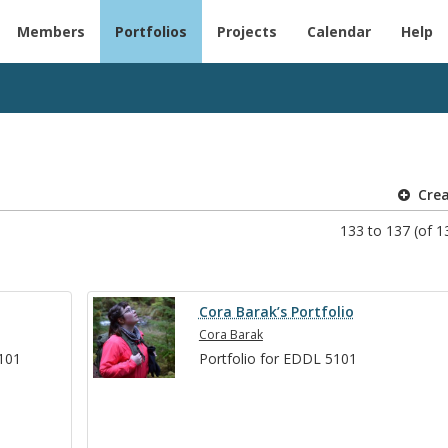
Members
Portfolios
Projects
Calendar
Help
Cre
133 to 137 (of 13
Cora Barak’s Portfolio
Cora Barak
5101
Port­fo­lio for EDDL 5101