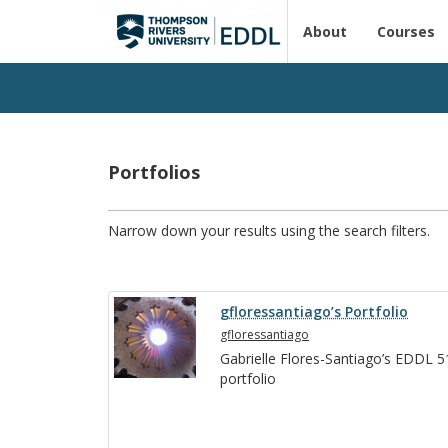
About
Courses
Portfolios
Narrow down your results using the search filters.
gfloressantiago’s Portfolio
gfloressantiago
Gabrielle Flo­res-San­ti­ago’s EDDL 
port­fo­lio