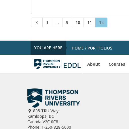
P
P
P
P
P
1
…
9
10
11
12
P
a
a
a
a
a
r
g
g
g
g
g
e
e
e
e
e
e
v
i
YOU ARE HERE
HOME
/
PORTFOLIOS
o
u
s
About
Courses
805 TRU Way
Kamloops, BC
Canada V2C 0C8
Phone: 1-250-828-5000