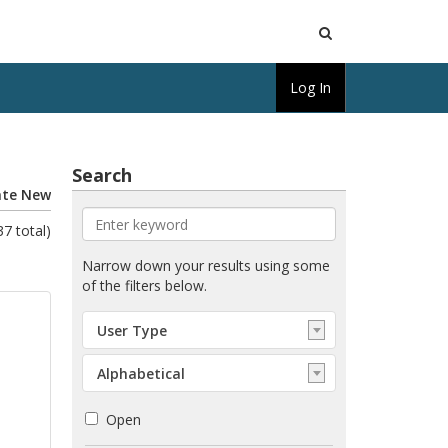
Open
Log In
Search
Search
ate New
7 total)
Enter
Narrow down your results using some
keyword
of the filters below.
Select:
User Type
User
Type
Select:
Alphabetical
Order
Open