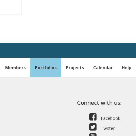
Members
Portfolios
Projects
Calendar
Help
Connect with us:
Facebook
Twitter