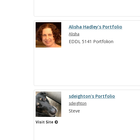
Alisha Hadley’s Portfolio
Alisha
EDDL 5141 Port­fo­lion
sdeighton’s Portfolio
sdeighton
Steve
Visit Site