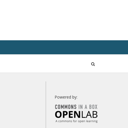
Open
Search
Powered by: