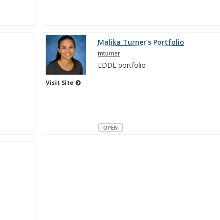
Malika Turner’s Portfolio
mturner
EDDL port­fo­lio
Visit Site
OPEN