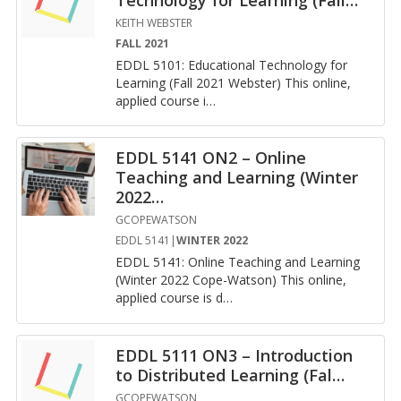
KEITH WEBSTER
FALL 2021
EDDL 5101: Ed­u­ca­tional Tech­nol­ogy for
Learn­ing (Fall 2021 Web­ster) This on­line,
ap­plied course i
…
EDDL 5141 ON2 – Online
Teaching and Learning (Winter
2022
…
GCOPEWATSON
EDDL 5141|
WINTER 2022
EDDL 5141: On­line Teach­ing and Learn­ing
(Win­ter 2022 Cope-Wat­son) This on­line,
ap­plied course is d
…
EDDL 5111 ON3 – Introduction
to Distributed Learning (Fal
…
GCOPEWATSON