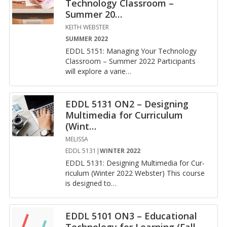
Technology Classroom –
Summer 20
…
KEITH WEBSTER
SUMMER 2022
EDDL 5151: Man­ag­ing Your Tech­nol­ogy
Class­room – Sum­mer 2022 Par­tic­i­pants
will ex­plore a va­ri­e
…
EDDL 5131 ON2 – Designing
Multimedia for Curriculum
(Wint
…
MELISSA
EDDL 5131|
WINTER 2022
EDDL 5131: De­sign­ing Mul­ti­me­dia for Cur­
ricu­lum (Win­ter 2022 Web­ster) This course
is de­signed to
…
EDDL 5101 ON3 – Educational
Technology for Learning (Fall
…