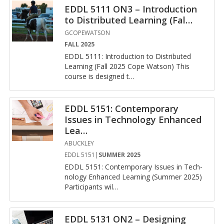
EDDL 5111 ON3 – Introduction
to Distributed Learning (Fal
…
GCOPEWATSON
FALL 2025
EDDL 5111: In­tro­duc­tion to Dis­trib­uted
Learn­ing (Fall 2025 Cope Wat­son) This
course is de­signed t
…
EDDL 5151: Contemporary
Issues in Technology Enhanced
Lea
…
ABUCKLEY
EDDL 5151|
SUMMER 2025
EDDL 5151: Con­tem­po­rary Is­sues in Tech­
nol­ogy En­hanced Learn­ing (Sum­mer 2025)
Par­tic­i­pants wil
…
EDDL 5131 ON2 – Designing