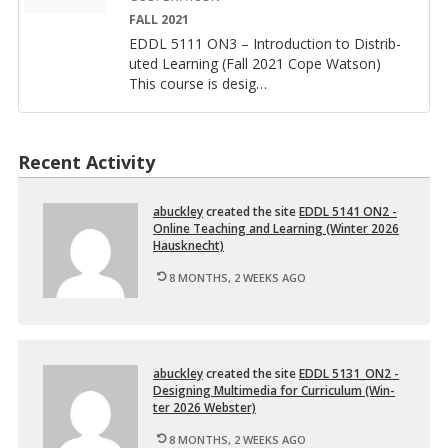
FALL 2021
EDDL 5111 ON3 – In­tro­duc­tion to Dis­trib­
uted Learn­ing (Fall 2021 Cope Wat­son)
This course is de­sig
…
Recent Activity
abuck­ley
cre­ated the site
EDDL 5141 ON2 -
On­line Teach­ing and Learn­ing (Win­ter 2026
Hausknecht)
8 MONTHS, 2 WEEKS AGO
abuck­ley
cre­ated the site
EDDL 5131_ON2 -
De­sign­ing Mul­ti­me­dia for Cur­ricu­lum (Win­
ter 2026 Web­ster)
8 MONTHS, 2 WEEKS AGO