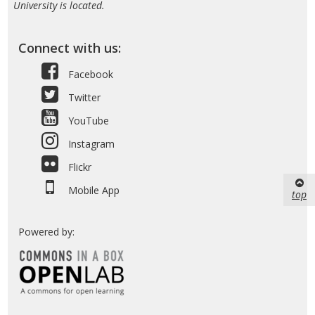
University is located.
Connect with us:
Facebook
Twitter
YouTube
Instagram
Flickr
Mobile App
top
Powered by: