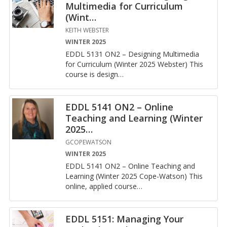
Multimedia for Curriculum
(Wint
…
KEITH WEBSTER
WINTER 2025
EDDL 5131 ON2 – De­sign­ing Mul­ti­me­dia
for Cur­ricu­lum (Win­ter 2025 Web­ster) This
course is de­sign
…
EDDL 5141 ON2 – Online
Teaching and Learning (Winter
2025
…
GCOPEWATSON
WINTER 2025
EDDL 5141 ON2 – On­line Teach­ing and
Learn­ing (Win­ter 2025 Cope-Wat­son) This
on­line, ap­plied course
…
EDDL 5151: Managing Your