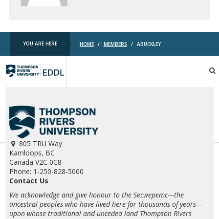
YOU ARE HERE
HOME
/
MEMBERS
/
ABUCKLEY
TRU
EDDL
805 TRU Way
Kamloops, BC
Canada V2C 0C8
Phone: 1-250-828-5000
Contact Us
We acknowledge and give honour to the Secwepemc—the
ancestral peoples who have lived here for thousands of years—
upon whose traditional and unceded land Thompson Rivers