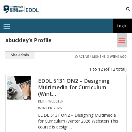
TRU
EDDL
T
Log In
o
g
Tog
g
abuckley’s Profile
l
nav
e
n
Site Admin
a
ACTIVE 4 MONTHS, 3 WEEKS AGO
v
i
1 to 12 (of 12 total)
g
a
t
EDDL 5131 ON2 – Designing
i
Multimedia for Curriculum
o
n
(Wint
…
KEITH WEBSTER
WINTER 2026
EDDL 5131 ON2 – De­sign­ing Mul­ti­me­dia
for Cur­ricu­lum (Win­ter 2026 Web­ster) This
course is de­sign
…