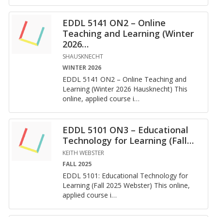
EDDL 5141 ON2 – Online
Teaching and Learning (Winter
2026
…
SHAUSKNECHT
WINTER 2026
EDDL 5141 ON2 – On­line Teach­ing and
Learn­ing (Win­ter 2026 Hausknecht) This
on­line, ap­plied course i
…
EDDL 5101 ON3 – Educational
Technology for Learning (Fall
…
KEITH WEBSTER
FALL 2025
EDDL 5101: Ed­u­ca­tional Tech­nol­ogy for
Learn­ing (Fall 2025 Web­ster) This on­line,
ap­plied course i
…