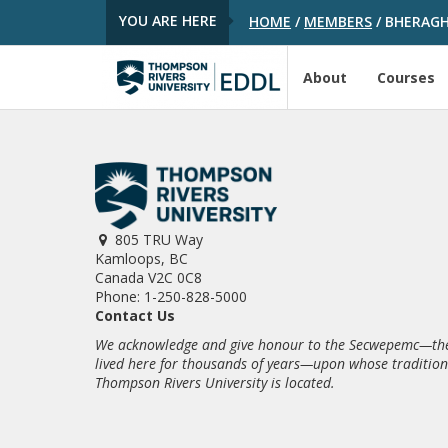
YOU ARE HERE
HOME
/
MEMBERS
/
BHERAG
About
Courses
805 TRU Way
Kamloops, BC
Canada V2C 0C8
Phone: 1-250-828-5000
Contact Us
We acknowledge and give honour to the Secwepemc—the
lived here for thousands of years—upon whose traditio
Thompson Rivers University is located.