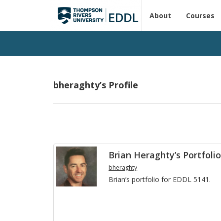
About
Courses
bheraghty’s Profile
Brian Heraghty’s Portfoli
bheraghty
Brian’s port­fo­lio for EDDL 5141.