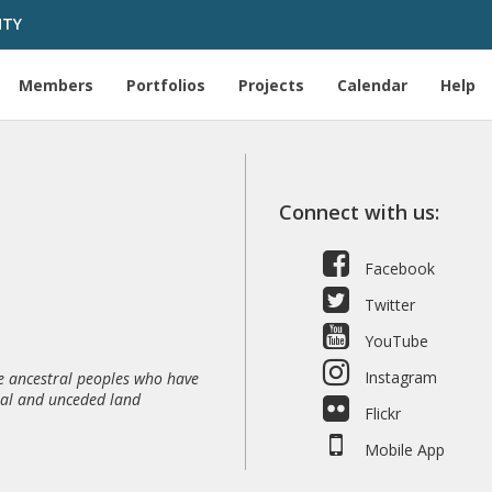
HTY
Members
Portfolios
Projects
Calendar
Help
Connect with us:
Facebook
Twitter
YouTube
Instagram
 ancestral peoples who have
nal and unceded land
Flickr
Mobile App