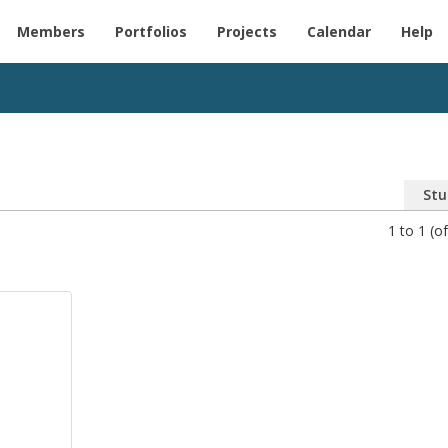
Members
Portfolios
Projects
Calendar
Help
Stu
1 to 1 (of
o