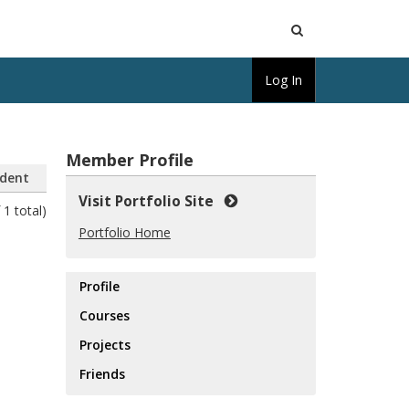
Open
Log In
Search
Member Profile
dent
Visit Portfolio Site
 1 total)
Portfolio Home
Profile
Courses
Projects
Friends