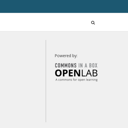
Open
Search
Powered by: