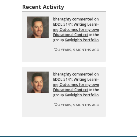
Recent Activity
bher­aghty
com­mented on
EDDL 5141: Writ­ing Learn­
ing Out­comes for my own
Ed­u­ca­tional Con­text
in the
group
Kayleigh’s Port­fo­lio
4 YEARS, 5 MONTHS AGO
bher­aghty
com­mented on
EDDL 5141: Writ­ing Learn­
ing Out­comes for my own
Ed­u­ca­tional Con­text
in the
group
Kayleigh’s Port­fo­lio
4 YEARS, 5 MONTHS AGO