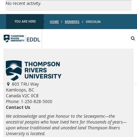
No recent activity.
YOU ARE HERE
HOME
/
MEMBERS
/
ORECHLIN
TRU
EDDL
805 TRU Way
Kamloops, BC
Canada V2C 0C8
Phone: 1-250-828-5000
Contact Us
We acknowledge and give honour to the Secwepemc—the
ancestral peoples who have lived here for thousands of years—
upon whose traditional and unceded land Thompson Rivers
University is located.