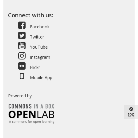
Connect with us:
Facebook
Twitter
YouTube
Instagram
Flickr
Mobile App
Powered by:
top