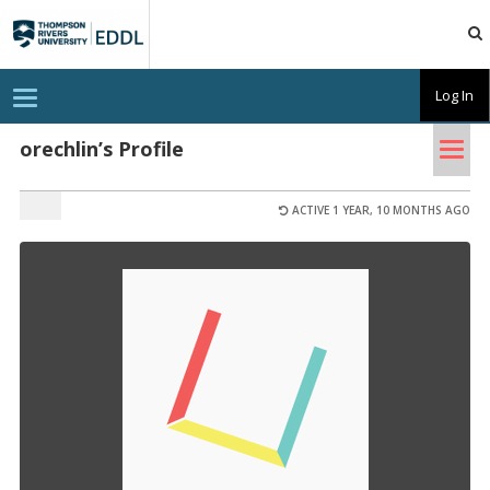
TRU
EDDL
T
Log In
o
g
Tog
g
orechlin’s Profile
l
nav
e
n
a
ACTIVE 1 YEAR, 10 MONTHS AGO
v
i
g
a
t
i
o
n