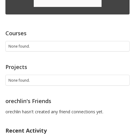
Courses
None found.
Projects
None found.
orechlin's Friends
orechlin hasn't created any friend connections yet.
Recent Activity