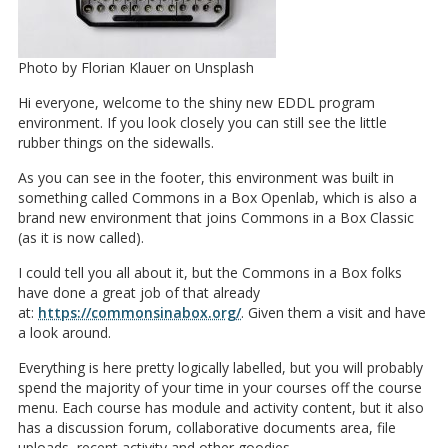
Photo by Florian Klauer on Unsplash
Hi everyone, welcome to the shiny new EDDL program
environment. If you look closely you can still see the little
rubber things on the sidewalls.
As you can see in the footer, this environment was built in
something called Commons in a Box Openlab, which is also a
brand new environment that joins Commons in a Box Classic
(as it is now called).
I could tell you all about it, but the Commons in a Box folks
have done a great job of that already
at:
https://commonsinabox.org/
. Given them a visit and have
a look around.
Everything is here pretty logically labelled, but you will probably
spend the majority of your time in your courses off the course
menu. Each course has module and activity content, but it also
has a discussion forum, collaborative documents area, file
uploads, recent activity and other goodies.