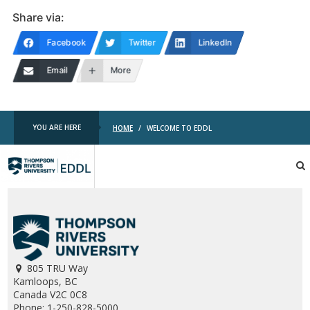
Share via:
Facebook
Twitter
LinkedIn
Email
More
YOU ARE HERE
HOME
/
WELCOME TO EDDL
TRU
EDDL
805 TRU Way
Kamloops, BC
Canada V2C 0C8
Phone: 1-250-828-5000