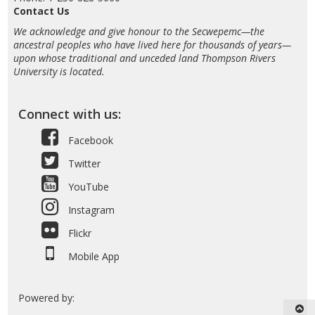
Contact Us
We acknowledge and give honour to the Secwepemc—the
ancestral peoples who have lived here for thousands of years—
upon whose traditional and unceded land Thompson Rivers
University is located.
Connect with us:
Facebook
Twitter
YouTube
Instagram
Flickr
Mobile App
Powered by: