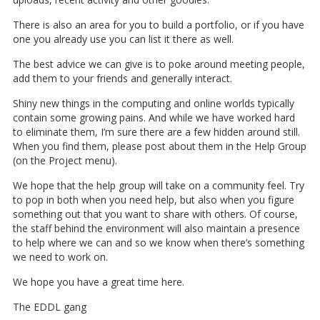
There is also an area for you to build a portfolio, or if you have
one you already use you can list it there as well.
The best advice we can give is to poke around meeting people,
add them to your friends and generally interact.
Shiny new things in the computing and online worlds typically
contain some growing pains. And while we have worked hard
to eliminate them, I’m sure there are a few hidden around still.
When you find them, please post about them in the Help Group
(on the Project menu).
We hope that the help group will take on a community feel. Try
to pop in both when you need help, but also when you figure
something out that you want to share with others. Of course,
the staff behind the environment will also maintain a presence
to help where we can and so we know when there’s something
we need to work on.
We hope you have a great time here.
The EDDL gang