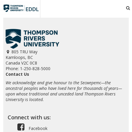
TRU
EDDL
805 TRU Way
Kamloops, BC
Canada V2C 0C8
Phone: 1-250-828-5000
Contact Us
We acknowledge and give honour to the Secwepemc—the
ancestral peoples who have lived here for thousands of years—
upon whose traditional and unceded land Thompson Rivers
University is located.
Connect with us:
Facebook