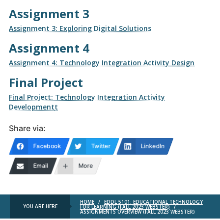
Assignment 3
Assignment 3: Exploring Digital Solutions
Assignment 4
Assignment 4: Technology Integration Activity Design
Final Project
Final Project: Technology Integration Activity
Development
t
Share via:
Facebook
Twitter
LinkedIn
Email
More
HOME
/
EDDL 5101: EDUCATIONAL TECHNOLOGY
YOU ARE HERE
FOR LEARNING (FALL 2023 WEBSTER)
/
ASSIGNMENTS OVERVIEW (FALL 2023 WEBSTER)