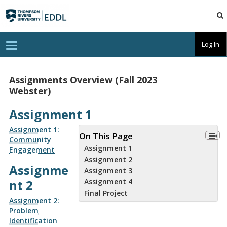
TRU
EDDL
T
Log In
o
g
g
l
Assignments Overview (Fall 2023
e
Webster)
n
a
v
Assignment 1
i
g
a
Assignment 1:
On This Page
t
Community
i
Assignment 1
Engagement
o
n
Assignment 2
Assignme
Assignment 3
nt 2
Assignment 4
Final Project
Assignment 2:
Problem
Identification