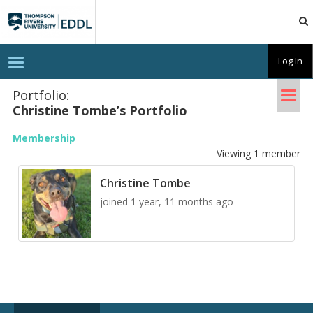
TRU
EDDL
T
Log In
o
g
Tog
g
Portfolio:
l
Chris­tine Tombe’s Port­fo­lio
nav
e
n
a
Membership
v
Viewing 1 member
i
g
a
Christine Tombe
t
i
joined 1 year, 11 months ago
o
n