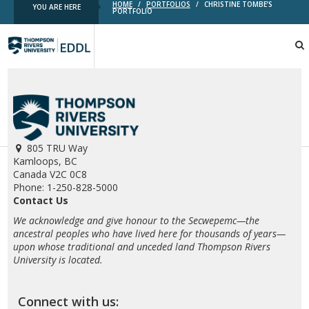
HOME
/
PORTFOLIOS
/
CHRISTINE TOMBE’S
YOU ARE HERE
PORTFOLIO
TRU
EDDL
805 TRU Way
Kamloops, BC
Canada V2C 0C8
Phone: 1-250-828-5000
Contact Us
We acknowledge and give honour to the Secwepemc—the
ancestral peoples who have lived here for thousands of years—
upon whose traditional and unceded land Thompson Rivers
University is located.
Connect with us: