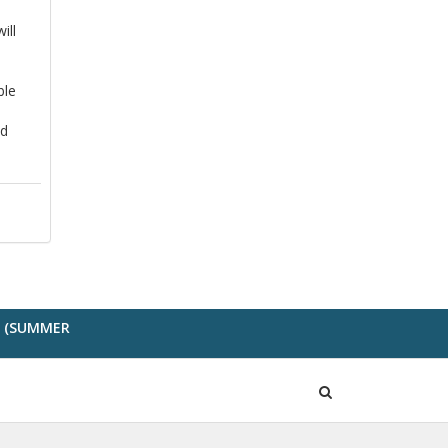
ill
ble
nd
G (SUMMER
Open