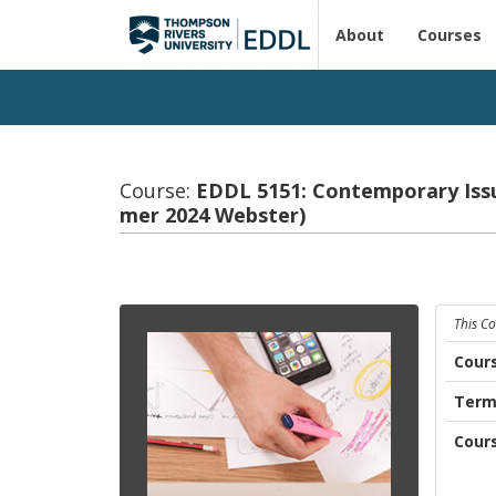
About
Courses
Course:
EDDL 5151: Con­tem­po­rary Is­s
mer 2024 Web­ster)
This C
Cour
Ter
Cour