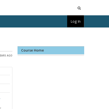
Open
Log In
Search
Course Home
YEARS AGO
y
,