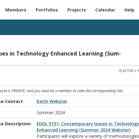
Members
Portfolios
Projects
Calendar
Help
ues in Tech­nol­ogy En­hanced Learn­ing (Sum­
ACTIVE 2 
ourse is PRIVATE, and you must be a member to view the corresponding Site.
se Contact
Keith Webster
m
Summer 2024
se Description
EDDL 5151: Contemporary Issues in Technolog
Enhanced Learning (Summer 2024 Webster)
Participants will explore a variety of methodologies