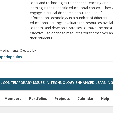
tools and technologies to enhance teaching and
learning in their specific educational context. They w
engage in critical discourse about the use of
information technology in a number of different
educational settings, evaluate the resources availa
to them, and develop strategies to make the most
effective use of those resources for themselves a
their students.
wledgements: Created by:
apadopoulos
1: CONTEMPORARY ISSUES IN TECHNOLOGY ENHANCED LEARNIN
Members
Portfolios
Projects
Calendar
Help