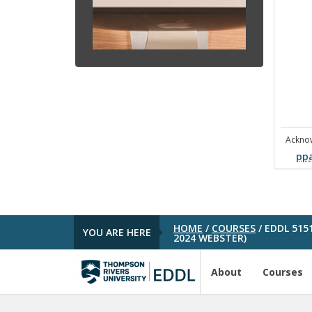
Ackno
pp
HOME
/
COURSES
/
EDDL 515
YOU ARE HERE
2024 WEBSTER)
About
Courses