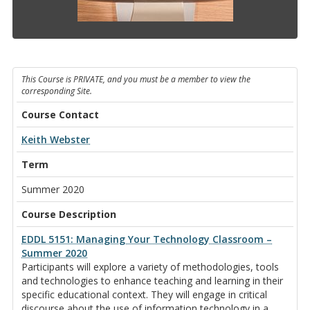
This Course is PRIVATE, and you must be a member to view the
corresponding Site.
Course Contact
Keith Webster
Term
Summer 2020
Course Description
EDDL 5151: Managing Your Technology Classroom –
Summer 2020
Participants will explore a variety of methodologies, tools
and technologies to enhance teaching and learning in their
specific educational context. They will engage in critical
discourse about the use of information technology in a