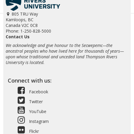
805 TRU Way
Kamloops, BC
Canada V2C 0C8
Phone: 1-250-828-5000
Contact Us
We acknowledge and give honour to the Secwepemc—the
ancestral peoples who have lived here for thousands of years—
upon whose traditional and unceded land Thompson Rivers
University is located.
Connect with us:
Facebook
Twitter
YouTube
Instagram
Flickr