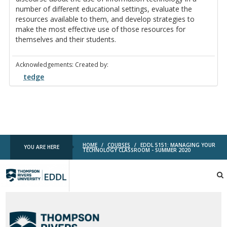
number of different educational settings, evaluate the
resources available to them, and develop strategies to
make the most effective use of those resources for
themselves and their students.
Acknowledgements: Created by:
tedge
HOME
/
COURSES
/
EDDL 5151: MANAGING YOUR
YOU ARE HERE
TECHNOLOGY CLASSROOM - SUMMER 2020
TRU
EDDL