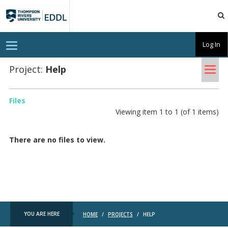
TRU
EDDL
T
Log In
o
g
Tog
g
Project:
Help
l
nav
e
n
a
Files
v
Viewing item 1 to 1 (of 1 items)
i
g
a
t
There are no files to view.
i
o
n
YOU ARE HERE
HOME
/
PROJECTS
/
HELP