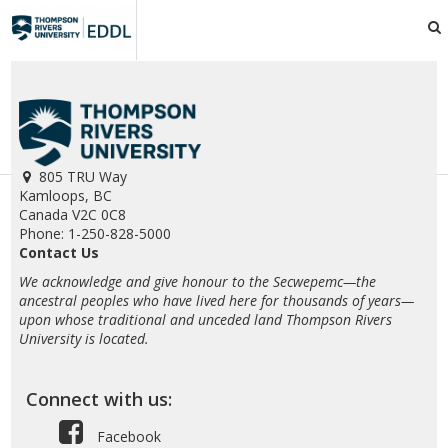
TRU
EDDL
805 TRU Way
Kamloops, BC
Canada V2C 0C8
Phone: 1-250-828-5000
Contact Us
We acknowledge and give honour to the Secwepemc—the
ancestral peoples who have lived here for thousands of years—
upon whose traditional and unceded land Thompson Rivers
University is located.
Connect with us:
Facebook