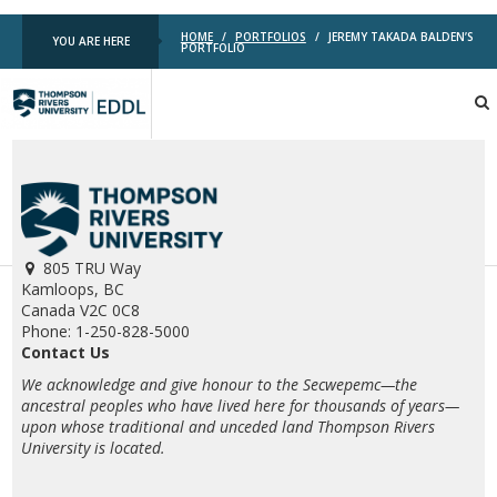
HOME
/
PORTFOLIOS
/
JEREMY TAKADA BALDEN’S
YOU ARE HERE
PORTFOLIO
TRU
EDDL
805 TRU Way
Kamloops, BC
Canada V2C 0C8
Phone: 1-250-828-5000
Contact Us
We acknowledge and give honour to the Secwepemc—the
ancestral peoples who have lived here for thousands of years—
upon whose traditional and unceded land Thompson Rivers
University is located.