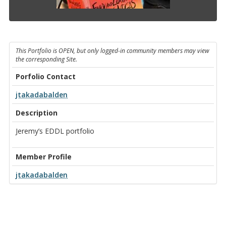
This Portfolio is OPEN, but only logged-in community members may view
the corresponding Site.
Porfolio Contact
jtakadabalden
Description
Jeremy’s EDDL portfolio
Member Profile
jtakadabalden