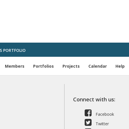
S PORTFOLIO
Members
Portfolios
Projects
Calendar
Help
Connect with us:
Facebook
Twitter