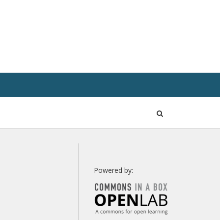
Open
Search
Powered by: