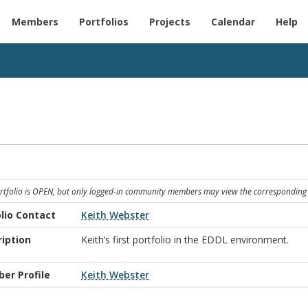
Members
Portfolios
Projects
Calendar
Help
ortfolio is OPEN, but only logged-in community members may view the corresponding 
lio Contact
Keith Webster
iption
Keith’s first portfolio in the EDDL environment.
er Profile
Keith Webster