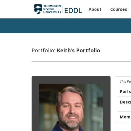
About
Courses
Portfolio:
Keith’s Port­fo­lio
This P
Porfo
Descr
Memb