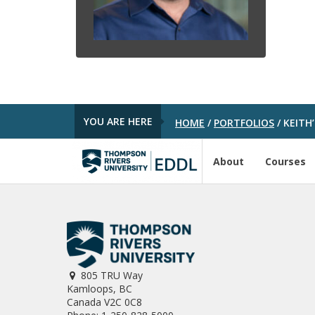
YOU ARE HERE
HOME
/
PORTFOLIOS
/
KEITH’
About
Courses
805 TRU Way
Kamloops, BC
Canada V2C 0C8