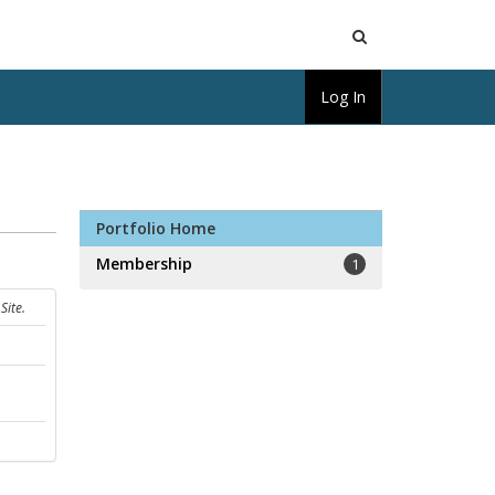
Open
Log In
Search
Portfolio Home
Membership
1
Site.