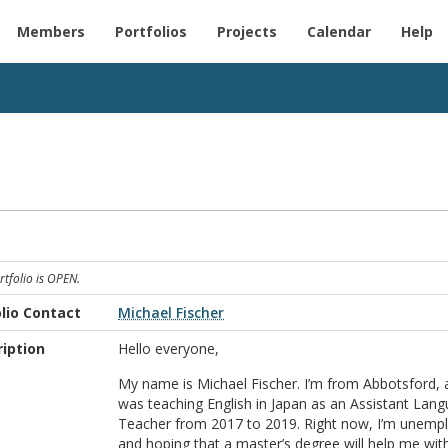
Members
Portfolios
Projects
Calendar
Help
rtfolio is OPEN.
lio Contact
Michael Fischer
iption
Hello everyone,
My name is Michael Fischer. I’m from Abbotsford, 
was teaching English in Japan as an Assistant Lan
Teacher from 2017 to 2019. Right now, I’m unemp
and hoping that a master’s degree will help me wit