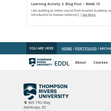
R
s
Learning Activity 2: Blog Post – Week 10
e
I
f
I am auditing an online course from Acumen Academy ca
L
l
L
Introduction to Human-centered […]
See More
e
e
e
a
c
a
r
t
r
n
i
n
e
o
i
d
n
n
f
(
g
r
F
YOU ARE HERE
HOME
/
PORTFOLIOS
/
MICHAE
A
o
L
c
m
I
t
E
F
i
About
Courses
D
)
v
D
-
i
L
W
t
5
e
y
1
e
2
4
k
:
1
1
B
-
1
l
W
o
e
805 TRU Way
g
e
Kamloops, BC
P
k