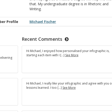
that. My undergraduate degree is in Rhetoric and
Writing.
er Profile
Michael Fischer
Recent Comments
Hi Michael, I enjoyed how personalised your infographic is,
starting each item with I […]
See More
elivering
Hi Michael, I really like your infographic and agree with you o
lessons learned. I too […]
See More