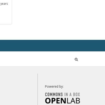
 years
Open
Search
Powered by: