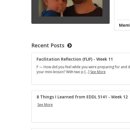
Memb
Recent Posts
Facilitation Reflection (FLIF) - Week 11
F — How did you feel while you were preparing for and d
F
your mini-lesson? With two p […]
See More
a
c
i
l
i
8 Things I Learned from EDDL 5141 - Week 12
t
8
See More
a
T
t
h
i
i
o
n
n
g