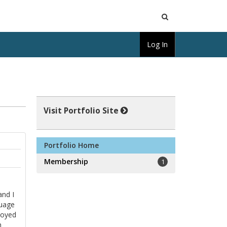
Open
Log In
Search
Visit Portfolio Site
Portfolio Home
Membership
1
and I
guage
loyed
h