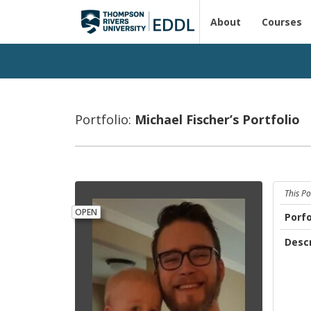
About
Courses
Portfolio:
Michael Fis­cher’s Port­fo­lio
This Po
OPEN
Porfo
Descr