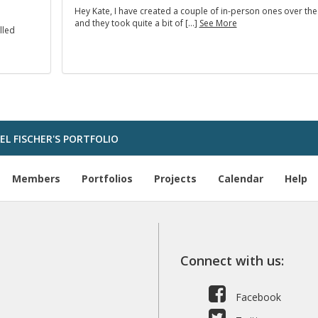
Hey Kate, I have created a couple of in-person ones over the
and they took quite a bit of […]
See More
lled
L FISCHER'S PORTFOLIO
Members
Portfolios
Projects
Calendar
Help
Connect with us:
Facebook