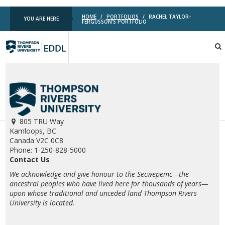
HOME
/
PORTFOLIOS
/
RACHEL TAYLOR-
YOU ARE HERE
FERGUSSON'S PORTFOLIO
TRU
EDDL
805 TRU Way
Kamloops, BC
Canada V2C 0C8
Phone: 1-250-828-5000
Contact Us
We acknowledge and give honour to the Secwepemc—the
ancestral peoples who have lived here for thousands of years—
upon whose traditional and unceded land Thompson Rivers
University is located.