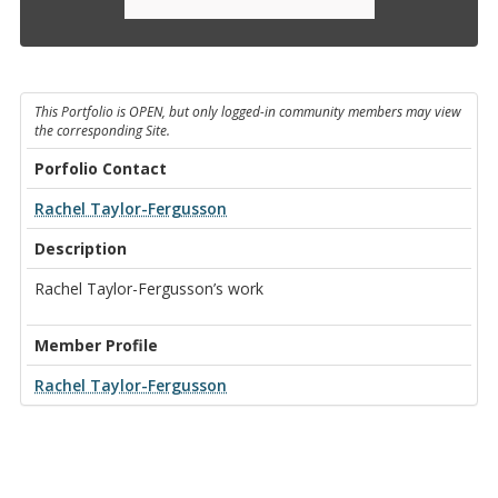
This Portfolio is OPEN, but only logged-in community members may view
the corresponding Site.
Porfolio Contact
Rachel Taylor-Fergusson
Description
Rachel Taylor-Fergusson’s work
Member Profile
Rachel Taylor-Fergusson