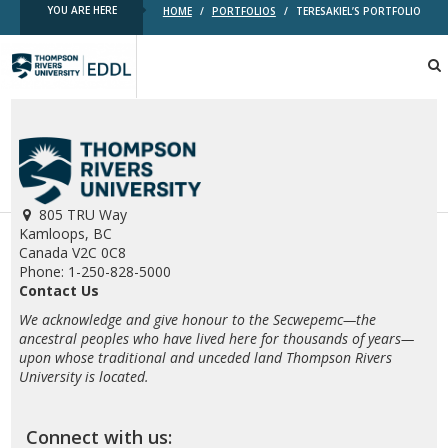
YOU ARE HERE
HOME
/
PORTFOLIOS
/
TERESAKIEL’S PORTFOLIO
TRU
EDDL
805 TRU Way
Kamloops, BC
Canada V2C 0C8
Phone: 1-250-828-5000
Contact Us
We acknowledge and give honour to the Secwepemc—the
ancestral peoples who have lived here for thousands of years—
upon whose traditional and unceded land Thompson Rivers
University is located.
Connect with us: