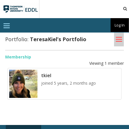
TRU
EDDL
T
Log In
o
g
Tog
g
Portfolio:
Tere­saKiel’s Port­fo­lio
l
nav
e
n
a
Membership
v
Viewing 1 member
i
g
a
tkiel
t
i
joined 5 years, 2 months ago
o
n