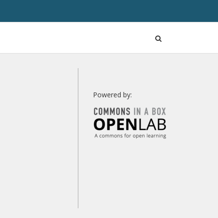
Open
Search
Powered by: