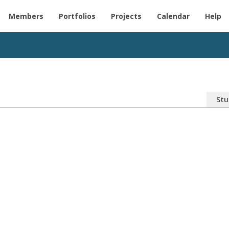
Members
Portfolios
Projects
Calendar
Help
Stu