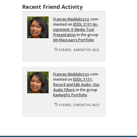
Recent Friend Activity
Frances Mad­dalozzo
com­
mented on
EDDL 5131 As­
sign­ment 4: Media Tool
Pre­sen­ta­tion
in the group
Jim MacLean's Port­fo­lio
4 YEARS, 4 MONTHS AGO
Frances Mad­dalozzo
com­
mented on
EDDL 5131:
Record and Edit Audio, Use
Audio Fil­ters
in the group
Kayleigh’s Port­fo­lio
4 YEARS, 5 MONTHS AGO