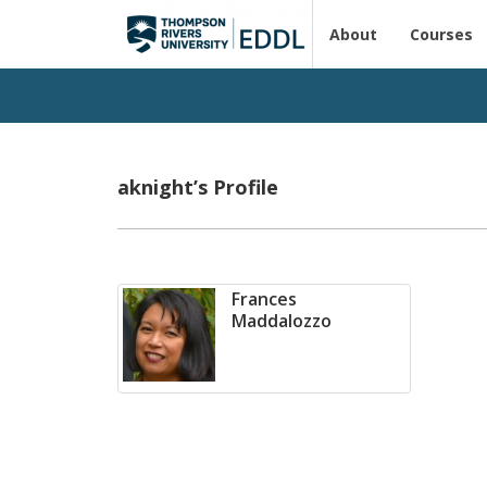
About
Courses
aknight’s Profile
Frances
Maddalozzo