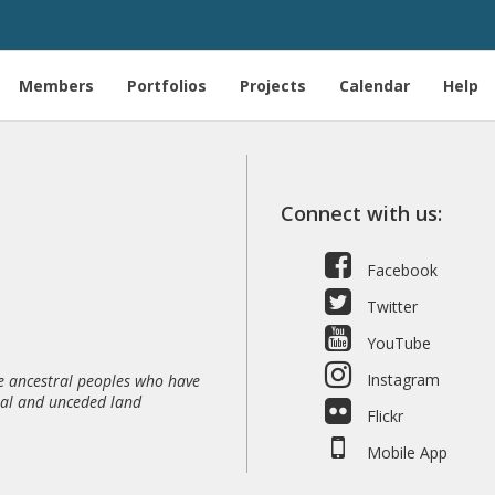
T
Members
Portfolios
Projects
Calendar
Help
Connect with us:
Facebook
Twitter
YouTube
Instagram
 ancestral peoples who have
nal and unceded land
Flickr
Mobile App