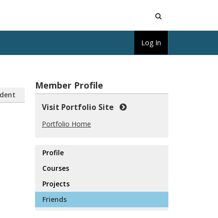
Open
Log In
Search
Member Profile
dent
Visit Portfolio Site
Portfolio Home
Profile
Courses
Projects
Friends