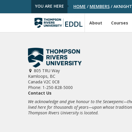
YOU ARE HERE
HOME
/
MEMBERS
/
AKNIGH
About
Courses
805 TRU Way
Kamloops, BC
Canada V2C 0C8
Phone: 1-250-828-5000
Contact Us
We acknowledge and give honour to the Secwepemc—the
lived here for thousands of years—upon whose traditio
Thompson Rivers University is located.