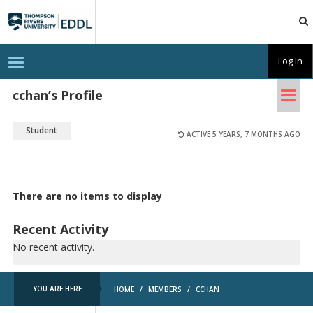
TRU
EDDL
T
Log In
o
g
Tog
g
cchan’s Profile
l
nav
e
n
Student
a
ACTIVE 5 YEARS, 7 MONTHS AGO
v
i
g
a
t
There are no items to display
i
o
n
Recent Activity
No recent activity.
YOU ARE HERE
HOME
/
MEMBERS
/
CCHAN
TRU