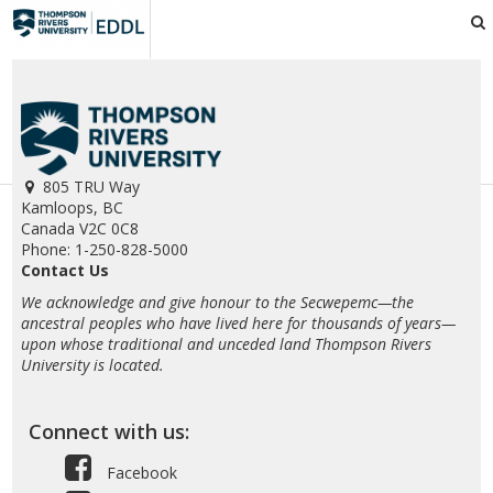
EDDL
805 TRU Way
Kamloops, BC
Canada V2C 0C8
Phone: 1-250-828-5000
Contact Us
We acknowledge and give honour to the Secwepemc—the
ancestral peoples who have lived here for thousands of years—
upon whose traditional and unceded land Thompson Rivers
University is located.
Connect with us:
Facebook