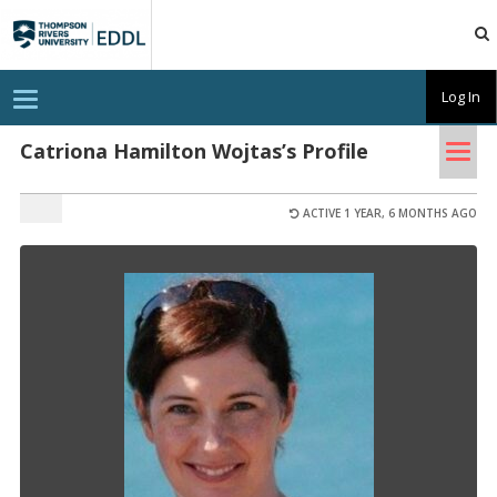
TRU
EDDL
T
Log In
o
g
Tog
g
Catriona Hamilton Wojtas’s Profile
l
nav
e
n
a
ACTIVE 1 YEAR, 6 MONTHS AGO
v
i
g
a
t
i
o
n