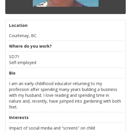
Location
Courtenay, BC
Where do you work?
SD71
Self-employed
Bio
I am an early-childhood educator returning to my
profession after spending many years building a business
with my husband. I love reading and spending time in
nature and, recently, have jumped into gardening with both
feet.
Interests
Impact of social media and “screens” on child