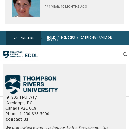
1 YEAR, 10 MONTHS AGO
HOME
/
MEMBERS
/
CATRIONA HAMILTON
YOU ARE HERE
WOJTAS
TRU
EDDL
805 TRU Way
Kamloops, BC
Canada V2C 0C8
Phone: 1-250-828-5000
Contact Us
We acknowledge and give honour to the Secwepemc—the