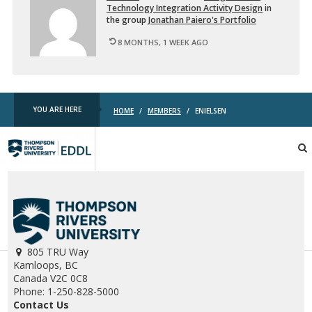
Tech­nol­ogy In­te­gra­tion Ac­tiv­ity De­sign
in
the group
Jonathan Paiero's Port­fo­lio
8 MONTHS, 1 WEEK AGO
YOU ARE HERE
HOME
/
MEMBERS
/
ENIELSEN
TRU
EDDL
805 TRU Way
Kamloops, BC
Canada V2C 0C8
Phone: 1-250-828-5000
Contact Us