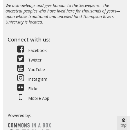
We acknowledge and give honour to the Secwepemc—the
ancestral peoples who have lived here for thousands of years—
upon whose traditional and unceded land Thompson Rivers
University is located.
Connect with us:
Facebook
Twitter
YouTube
Instagram
Flickr
Mobile App
Powered by:
top