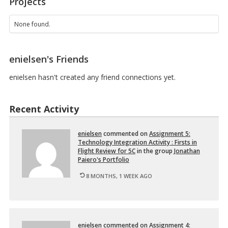
Projects
0
1
O
None found.
N
3
–
enielsen's Friends
E
d
u
enielsen hasn't created any friend connections yet.
c
a
t
Recent Activity
i
o
n
enielsen
com­mented on
As­sign­ment 5:
a
Tech­nol­ogy In­te­gra­tion Ac­tiv­ity : Firsts in
l
Flight Re­view for 5C
in the group
Jonathan
T
Paiero's Port­fo­lio
e
c
8 MONTHS, 1 WEEK AGO
h
n
o
…
enielsen
com­mented on
As­sign­ment 4: