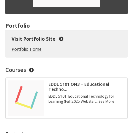
Portfolio
Visit Portfolio Site
Portfolio Home
Courses
EDDL 5101 ON3 – Educational
Techno
…
EDDL 5101: Educational Technology for
Learning (Fall 2025 Webster
…
See More
E
D
D
L
5
1