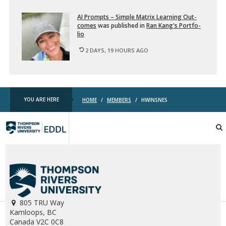
AI Prompts – Sim­ple Ma­trix Learn­ing Out­
comes
was pub­lished in
Ran Kang's Port­fo­
lio
2 DAYS, 19 HOURS AGO
YOU ARE HERE
HOME
/
MEMBERS
/
HWINSNES
TRU
EDDL
805 TRU Way
Kamloops, BC
Canada V2C 0C8