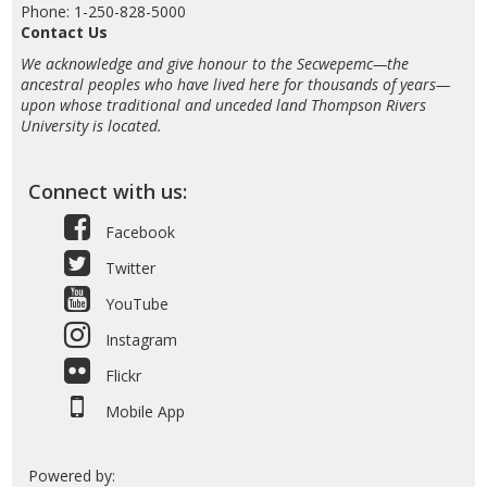
Phone: 1-250-828-5000
Contact Us
We acknowledge and give honour to the Secwepemc—the
ancestral peoples who have lived here for thousands of years—
upon whose traditional and unceded land Thompson Rivers
University is located.
Connect with us:
Facebook
Twitter
YouTube
Instagram
Flickr
Mobile App
Powered by: