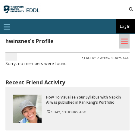
TRU
EDDL
T
Log In
o
g
Tog
g
hwinsnes’s Profile
l
nav
e
n
a
ACTIVE 2 WEEKS, 3 DAYS AGO
v
Sorry, no members were found.
i
g
a
t
Recent Friend Activity
i
o
n
How To Vi­su­al­ize Your Syl­labus with Nap­kin
AI
was pub­lished in
Ran Kang's Port­fo­lio
1 DAY, 13 HOURS AGO