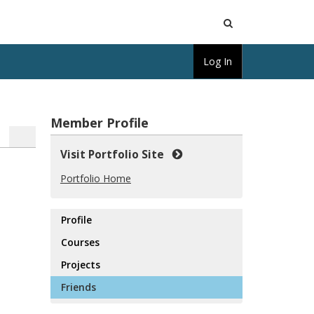
Open
Log In
Search
Member Profile
Visit Portfolio Site
Portfolio Home
Profile
Courses
Projects
Friends