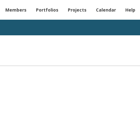
Members
Portfolios
Projects
Calendar
Help