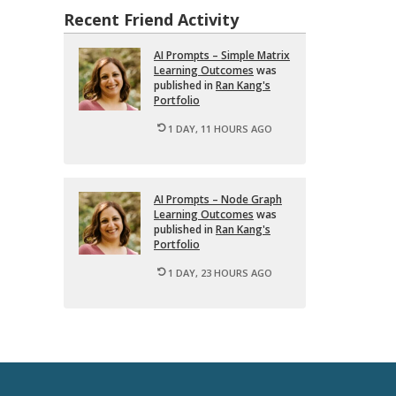
Recent Friend Activity
AI Prompts – Sim­ple Ma­trix
Learn­ing Out­comes
was
pub­lished in
Ran Kang's
Port­fo­lio
1 DAY, 11 HOURS AGO
AI Prompts – Node Graph
Learn­ing Out­comes
was
pub­lished in
Ran Kang's
Port­fo­lio
1 DAY, 23 HOURS AGO