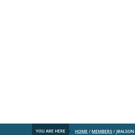
YOU ARE HERE
HOME
/
MEMBERS
/
JBALSON