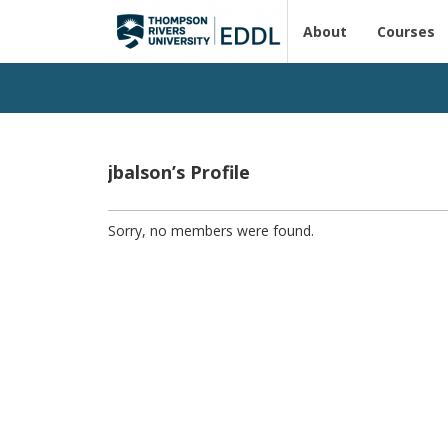
About
Courses
jbalson’s Profile
Sorry, no members were found.