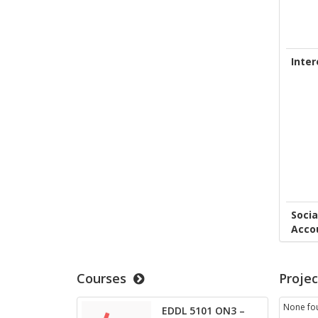
Inter
Socia
Acco
Courses
Projec
None fo
EDDL 5101 ON3 –