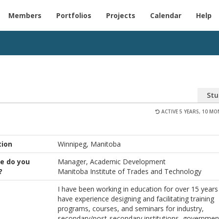
Members
Portfolios
Projects
Calendar
Help
Stu
ACTIVE 5 YEARS, 10 M
tion
Winnipeg, Manitoba
e do you
Manager, Academic Development
?
Manitoba Institute of Trades and Technology
I have been working in education for over 15 years
have experience designing and facilitating training
programs, courses, and seminars for industry,
secondary/post-secondary institutions, governmen