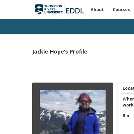
About
Courses
Jackie Hope’s Profile
Loca
Wher
work
Bio