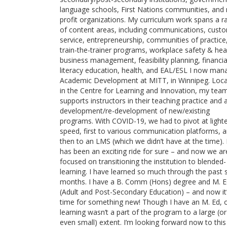
language schools, First Nations communities, and
profit organizations. My curriculum work spans a r
of content areas, including communications, cust
service, entrepreneurship, communities of practice
train-the-trainer programs, workplace safety & hea
business management, feasibility planning, financia
literacy education, health, and EAL/ESL I now man
Academic Development at MITT, in Winnipeg. Loc
in the Centre for Learning and Innovation, my tea
supports instructors in their teaching practice and 
development/re-development of new/existing
programs. With COVID-19, we had to pivot at light
speed, first to various communication platforms, 
then to an LMS (which we didn’t have at the time). 
has been an exciting ride for sure – and now we ar
focused on transitioning the institution to blended-
learning. I have learned so much through the past s
months. I have a B. Comm (Hons) degree and M. 
(Adult and Post-Secondary Education) – and now it
time for something new! Though I have an M. Ed, o
learning wasn’t a part of the program to a large (or
even small) extent. I’m looking forward now to this