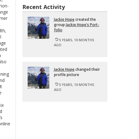
 non-
Recent Activity
ange
omer
Jackie Hope
cre­ated the
,
group
Jackie Hope's Port­
fo­lio
lth,
l
5 YEARS, 10 MONTHS
age
AGO
ated
m
also
Jackie Hope
changed their
ening
pro­file pic­ture
and
5 YEARS, 10 MONTHS
It
AGO
e
ix
Ed
’s
nline