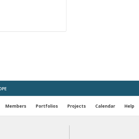
OPE
Members
Portfolios
Projects
Calendar
Help