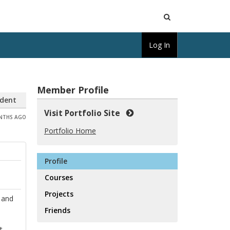
Open
Log In
Search
Member Profile
dent
Visit Portfolio Site
ONTHS AGO
Portfolio Home
Profile
Courses
Projects
 and
Friends
t,