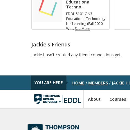
Educational
Techno
…
EDDL 5101 ON3 –
Educational Technology
for Learning (Fall 2020
We
…
See More
E
D
D
Jackie's Friends
L
5
Jackie hasn't created any friend connections yet.
1
0
1
O
N
YOU ARE HERE
HOME
/
MEMBERS
/
JACKIE H
3
–
E
d
About
Courses
u
c
a
t
i
o