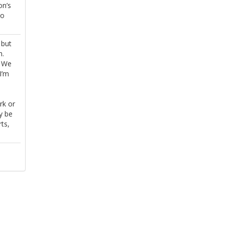
on’s
to
 but
h.
. We
I’m
rk or
y be
ts,