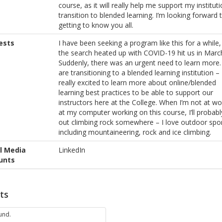
course, as it will really help me support my instituti
transition to blended learning. I’m looking forward 
getting to know you all.
ests
I have been seeking a program like this for a while,
the search heated up with COVID-19 hit us in Marc
Suddenly, there was an urgent need to learn more
are transitioning to a blended learning institution – 
really excited to learn more about online/blended
learning best practices to be able to support our
instructors here at the College. When I’m not at wo
at my computer working on this course, I’ll probabl
out climbing rock somewhere – I love outdoor spor
including mountaineering, rock and ice climbing.
l Media
LinkedIn
unts
ts
und.