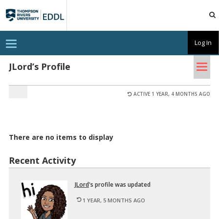
TRU
EDDL
T
Log In
o
g
Tog
g
JLord’s Profile
l
nav
e
n
a
ACTIVE 1 YEAR, 4 MONTHS AGO
v
i
g
a
t
There are no items to display
i
o
n
Recent Activity
JLord
's pro­file was up­dated
1 YEAR, 5 MONTHS AGO