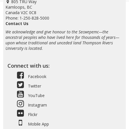
805 TRU Way
Kamloops, BC
Canada V2C 0C8
Phone: 1-250-828-5000
Contact Us
We acknowledge and give honour to the Secwepemc—the
ancestral peoples who have lived here for thousands of years—
upon whose traditional and unceded land Thompson Rivers
University is located.
Connect with us:
Facebook
Twitter
YouTube
Instagram
Flickr
Mobile App