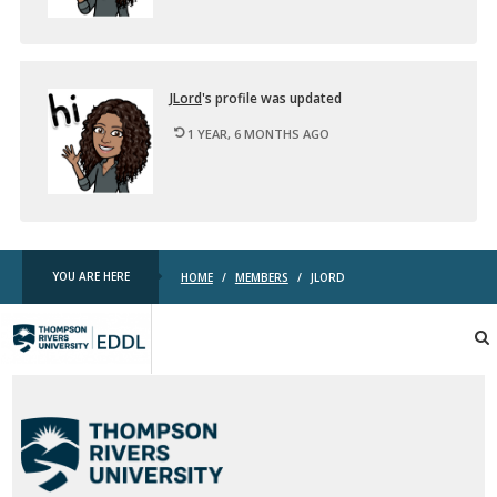
JLord
's pro­file was up­dated
1 YEAR, 6 MONTHS AGO
YOU ARE HERE
HOME
/
MEMBERS
/
JLORD
TRU
EDDL