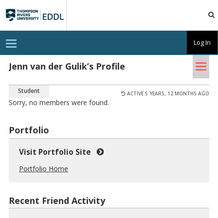
TRU
EDDL
T
Log In
o
g
Tog
g
Jenn van der Gulik’s Profile
l
nav
e
n
Student
a
ACTIVE 5 YEARS, 12 MONTHS AGO
v
Sorry, no members were found.
i
g
a
Portfolio
t
i
o
Visit Portfolio Site
n
Portfolio Home
Recent Friend Activity