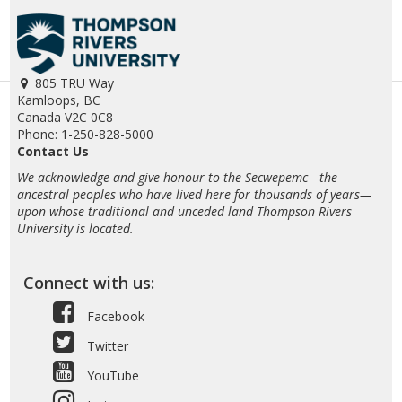
805 TRU Way
Kamloops, BC
Canada V2C 0C8
Phone: 1-250-828-5000
Contact Us
We acknowledge and give honour to the Secwepemc—the
ancestral peoples who have lived here for thousands of years—
upon whose traditional and unceded land Thompson Rivers
University is located.
Connect with us:
Facebook
Twitter
YouTube