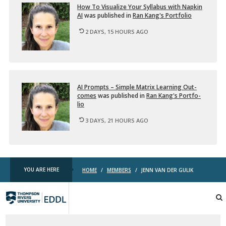
How To Vi­su­al­ize Your Syl­labus with Nap­kin
AI
was pub­lished in
Ran Kang's Port­fo­lio
2 DAYS, 15 HOURS AGO
AI Prompts – Sim­ple Ma­trix Learn­ing Out­
comes
was pub­lished in
Ran Kang's Port­fo­
lio
3 DAYS, 21 HOURS AGO
YOU ARE HERE
HOME
/
MEMBERS
/
JENN VAN DER GULIK
TRU
EDDL