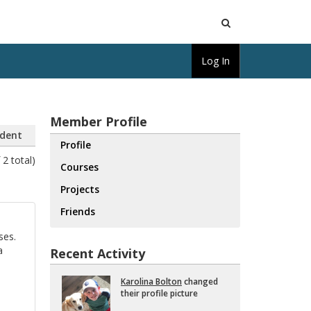
Open
Log In
Search
Member Profile
dent
Profile
 2 total)
Courses
Projects
Friends
ses.
a
Recent Activity
Karolina Bolton
changed
their pro­file pic­ture