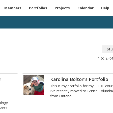
Members
Portfolios
Projects
Calendar
Help
Stu
1 to 2 (of
r
Karolina Bolton’s Portfolio
This is my port­fo­lio for my EDDL cour
I’ve re­cently moved to British Co­lum­bi
from On­tario. I
…
l­ogy
pants