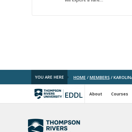
YOU ARE HERE
HOME
/
MEMBERS
/
KAROLIN
About
Courses