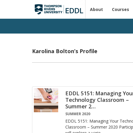
About
Courses
Karolina Bolton’s Profile
EDDL 5151: Managing You
Technology Classroom –
Summer 2
…
SUMMER 2020
EDDL 5151: Man­ag­ing Your Tech­no
Class­room – Sum­mer 2020 Par­tic­i­
will ex­plore a va­ri­e
…