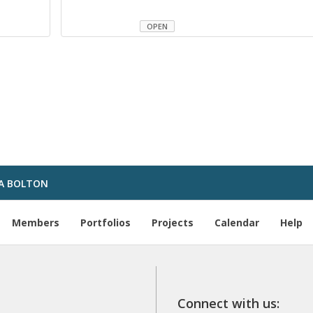
OPEN
A BOLTON
Members
Portfolios
Projects
Calendar
Help
Connect with us: