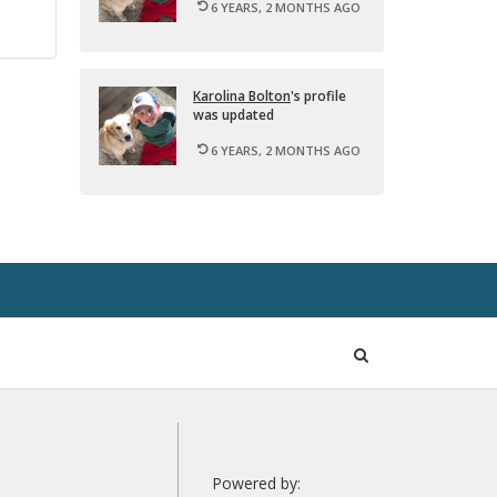
6 YEARS, 2 MONTHS AGO
Karolina Bolton
's pro­file
was up­dated
6 YEARS, 2 MONTHS AGO
Open
Search
Powered by: