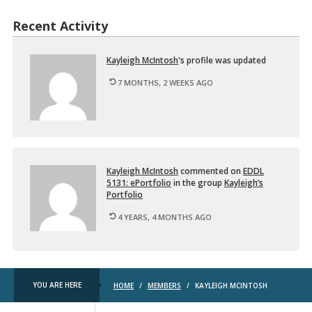
d
e
u
d
Recent Activity
c
…
t
i
o
Kayleigh McIn­tosh
's pro­file was up­dated
n
7 MONTHS, 2 WEEKS AGO
t
o
D
i
…
Kayleigh McIn­tosh
com­mented on
EDDL
5131: ePort­fo­lio
in the group
Kayleigh’s
Port­fo­lio
4 YEARS, 4 MONTHS AGO
YOU ARE HERE
HOME
/
MEMBERS
/
KAYLEIGH MCINTOSH
TRU