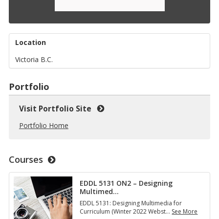
Location
Victoria B.C.
Portfolio
Visit Portfolio Site
Portfolio Home
Courses
EDDL 5131 ON2 – Designing
Multimed
…
EDDL 5131: Designing Multimedia for
Curriculum (Winter 2022 Webst
…
See More