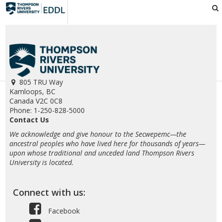
EDDL
805 TRU Way
Kamloops, BC
Canada V2C 0C8
Phone: 1-250-828-5000
Contact Us
We acknowledge and give honour to the Secwepemc—the
ancestral peoples who have lived here for thousands of years—
upon whose traditional and unceded land Thompson Rivers
University is located.
Connect with us:
Facebook