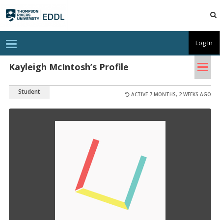
TRU
EDDL
T
Log In
o
g
Tog
g
Kayleigh McIntosh’s Profile
l
nav
e
n
Student
a
ACTIVE 7 MONTHS, 2 WEEKS AGO
v
i
g
a
t
i
o
n