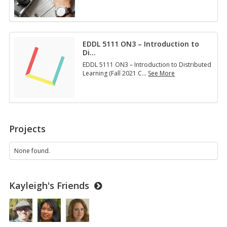
E
D
D
L
5
EDDL 5111 ON3 – Introduction to
1
Di
…
3
1
EDDL 5111 ON3 – Introduction to Distributed
O
Learning (Fall 2021 C
…
See More
N
E
2
D
–
D
D
L
e
5
s
1
Projects
i
1
g
1
n
O
None found.
i
N
n
3
g
–
M
Kayleigh's Friends
I
u
n
l
t
t
r
i
o
m