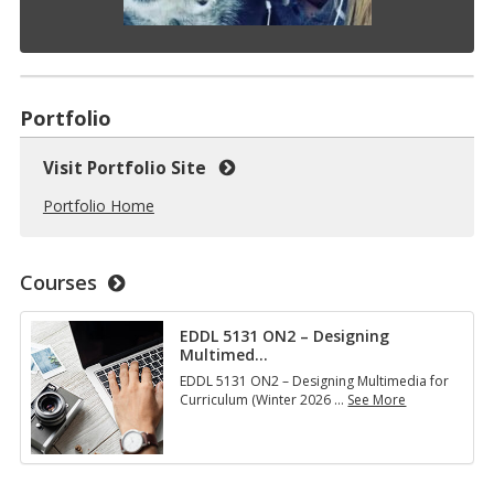
Portfolio
Visit Portfolio Site
Portfolio Home
Courses
EDDL 5131 ON2 – Designing
Multimed
…
EDDL 5131 ON2 – Designing Multimedia for
Curriculum (Winter 2026
…
See More
E
D
D
L
5