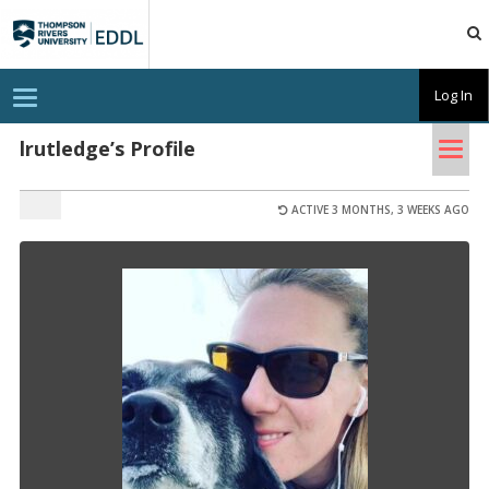
TRU
EDDL
T
Log In
o
g
Tog
g
lrutledge’s Profile
l
nav
e
n
a
ACTIVE 3 MONTHS, 3 WEEKS AGO
v
i
g
a
t
i
o
n