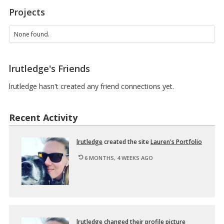
1
Projects
3
1
O
None found.
N
2
–
lrutledge's Friends
D
e
s
lrutledge hasn't created any friend connections yet.
i
g
n
Recent Activity
i
n
g
lrut­ledge
cre­ated the site
Lau­ren's Port­fo­lio
M
u
6 MONTHS, 4 WEEKS AGO
l
t
i
m
e
d
…
lrut­ledge
changed their pro­file pic­ture