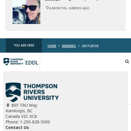
6 MONTHS, 4 WEEKS AGO
YOU ARE HERE
HOME
/
MEMBERS
/
LRUTLEDGE
TRU
EDDL
805 TRU Way
Kamloops, BC
Canada V2C 0C8
Phone: 1-250-828-5000
Contact Us