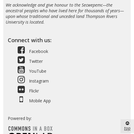
We acknowledge and give honour to the Secwepemc—the
ancestral peoples who have lived here for thousands of years—
upon whose traditional and unceded land Thompson Rivers
University is located.
Connect with us:
Facebook
Twitter
YouTube
Instagram
Flickr
Mobile App
Powered by:
top