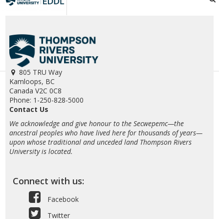
805 TRU Way
Kamloops, BC
Canada V2C 0C8
Phone: 1-250-828-5000
Contact Us
We acknowledge and give honour to the Secwepemc—the
ancestral peoples who have lived here for thousands of years—
upon whose traditional and unceded land Thompson Rivers
University is located.
Connect with us:
Facebook
Twitter