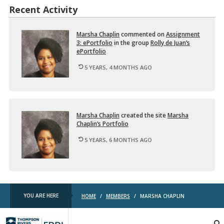
Recent Activity
Mar­sha Chap­lin
com­mented on
As­sign­ment
3: ePort­fo­lio
in the group
Rolly de Juan’s
ePort­fo­lio
5 YEARS, 4 MONTHS AGO
Mar­sha Chap­lin
cre­ated the site
Mar­sha
Chap­lin’s Port­fo­lio
5 YEARS, 6 MONTHS AGO
YOU ARE HERE
HOME
/
MEMBERS
/
MARSHA CHAPLIN
TRU
EDDL