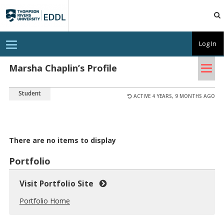
TRU
EDDL
T
Log In
o
g
Tog
g
Marsha Chaplin’s Profile
l
nav
e
n
Student
a
ACTIVE 4 YEARS, 9 MONTHS AGO
v
i
g
a
t
There are no items to display
i
o
n
Portfolio
Visit Portfolio Site
Portfolio Home