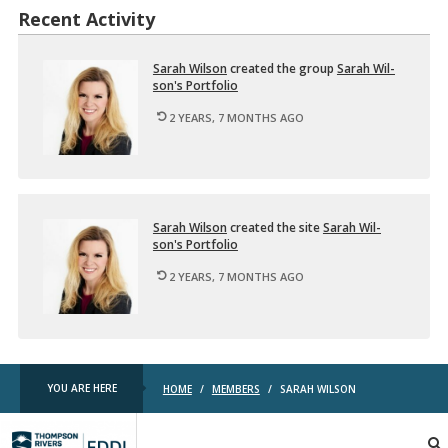
Recent Activity
Sarah Wil­son
cre­ated the group
Sarah Wil­
son's Port­fo­lio
2 YEARS, 7 MONTHS AGO
Sarah Wil­son
cre­ated the site
Sarah Wil­
son's Port­fo­lio
2 YEARS, 7 MONTHS AGO
YOU ARE HERE
HOME
/
MEMBERS
/
SARAH WILSON
TRU
EDDL