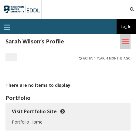
TRU
EDDL
T
Log In
o
g
Tog
g
Sarah Wilson’s Profile
l
nav
e
n
a
ACTIVE 1 YEAR, 4 MONTHS AGO
v
i
g
a
t
There are no items to display
i
o
n
Portfolio
Visit Portfolio Site
Portfolio Home