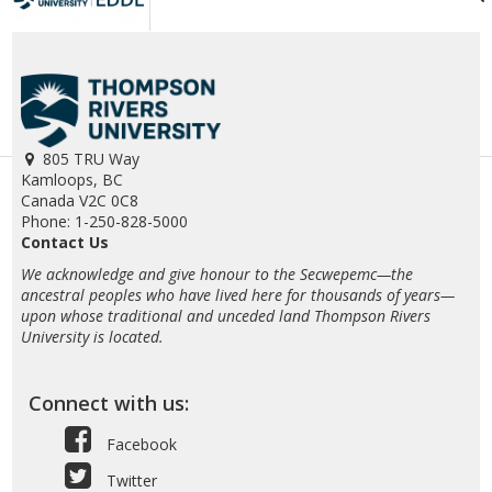
805 TRU Way
Kamloops, BC
Canada V2C 0C8
Phone: 1-250-828-5000
Contact Us
We acknowledge and give honour to the Secwepemc—the
ancestral peoples who have lived here for thousands of years—
upon whose traditional and unceded land Thompson Rivers
University is located.
Connect with us:
Facebook
Twitter