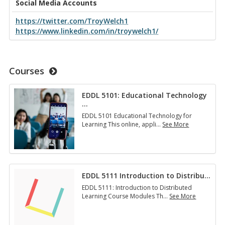
Social Media Accounts
https://twitter.com/TroyWelch1
https://www.linkedin.com/in/troywelch1/
Courses
EDDL 5101: Educational Technology
…
EDDL 5101 Educational Technology for
Learning This online, appli
…
See More
E
D
D
L
5
EDDL 5111 Introduction to Distribu
…
1
0
EDDL 5111: Introduction to Distributed
1
Learning Course Modules Th
…
See More
:
E
E
D
d
D