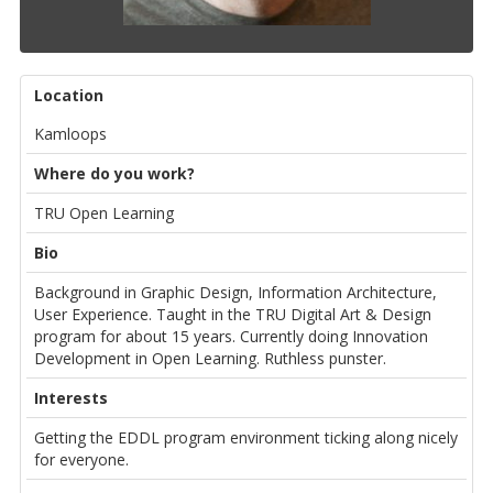
Location
Kamloops
Where do you work?
TRU Open Learning
Bio
Background in Graphic Design, Information Architecture,
User Experience. Taught in the TRU Digital Art & Design
program for about 15 years. Currently doing Innovation
Development in Open Learning. Ruthless punster.
Interests
Getting the EDDL program environment ticking along nicely
for everyone.