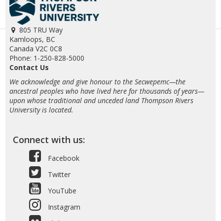
805 TRU Way
Kamloops, BC
Canada V2C 0C8
Phone: 1-250-828-5000
Contact Us
We acknowledge and give honour to the Secwepemc—the
ancestral peoples who have lived here for thousands of years—
upon whose traditional and unceded land Thompson Rivers
University is located.
Connect with us:
Facebook
Twitter
YouTube
Instagram