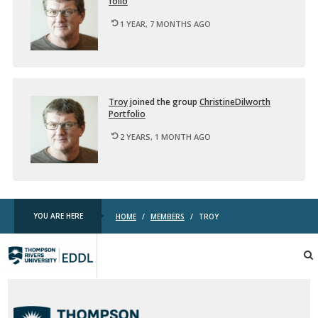
fo­lio
u
…
1 YEAR, 7 MONTHS AGO
Troy
joined the group
ChristineDil­worth
Port­fo­lio
2 YEARS, 1 MONTH AGO
YOU ARE HERE
HOME
/
MEMBERS
/
TROY
TRU
EDDL