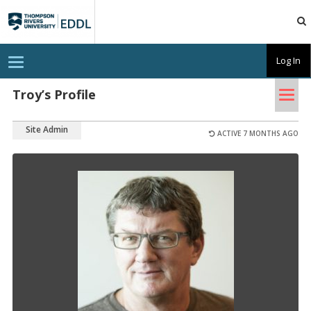
TRU
EDDL
T
Log In
o
g
Tog
g
Troy’s Profile
l
nav
e
n
Site Admin
a
ACTIVE 7 MONTHS AGO
v
i
g
a
t
i
o
n