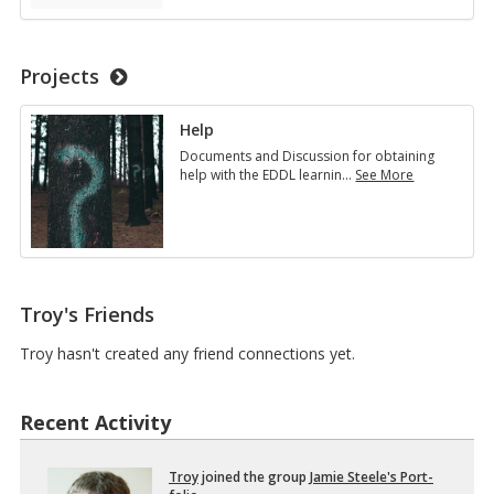
u
L
c
5
a
1
t
1
Projects
i
1
o
I
n
n
Help
a
t
l
Documents and Discussion for obtaining
r
T
help with the EDDL learnin
…
See More
o
e
H
d
c
e
u
h
l
c
n
p
t
o
i
l
o
o
n
Troy's Friends
g
t
y
o
Troy hasn't created any friend connections yet.
…
D
i
s
Recent Activity
t
r
i
Troy
joined the group
Jamie Steele's Port­
b