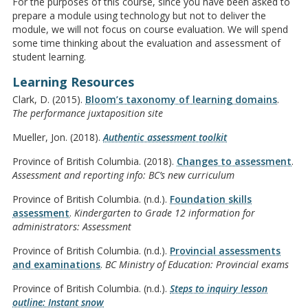
For the purposes of this course, since you have been asked to
prepare a module using technology but not to deliver the
module, we will not focus on course evaluation. We will spend
some time thinking about the evaluation and assessment of
student learning.
Learning Resources
Clark, D. (2015).
Bloom’s taxonomy of learning domains
.
The performance juxtaposition site
Mueller, Jon. (2018).
Authentic assessment toolkit
Province of British Columbia. (2018).
Changes to assessment
.
Assessment and reporting info: BC’s new curriculum
Province of British Columbia. (n.d.).
Foundation skills
assessment
.
Kindergarten to Grade 12 information for
administrators: Assessment
Province of British Columbia. (n.d.).
Provincial assessments
and examinations
.
BC Ministry of Education: Provincial exams
Province of British Columbia. (n.d.).
Steps to inquiry lesson
outline: Instant snow