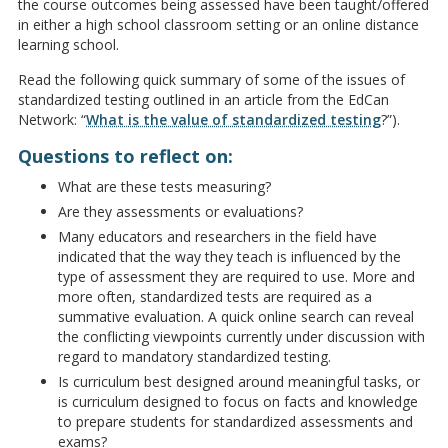
the course outcomes being assessed have been taught/offered
in either a high school classroom setting or an online distance
learning school.
Read the following quick summary of some of the issues of
standardized testing outlined in an article from the EdCan
Network: “
What is the value of standardized testing
?”).
Questions to reflect on:
What are these tests measuring?
Are they assessments or evaluations?
Many educators and researchers in the field have
indicated that the way they teach is influenced by the
type of assessment they are required to use. More and
more often, standardized tests are required as a
summative evaluation. A quick online search can reveal
the conflicting viewpoints currently under discussion with
regard to mandatory standardized testing.
Is curriculum best designed around meaningful tasks, or
is curriculum designed to focus on facts and knowledge
to prepare students for standardized assessments and
exams?