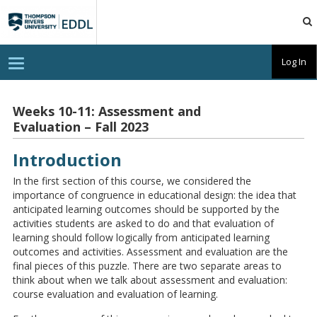
TRU
EDDL
T
Log In
o
g
g
l
Weeks 10-11: Assessment and
e
Evaluation – Fall 2023
n
a
v
Introduction
i
g
a
In the first section of this course, we considered the
t
importance of congruence in educational design: the idea that
i
anticipated learning outcomes should be supported by the
o
n
activities students are asked to do and that evaluation of
learning should follow logically from anticipated learning
outcomes and activities. Assessment and evaluation are the
final pieces of this puzzle. There are two separate areas to
think about when we talk about assessment and evaluation:
course evaluation and evaluation of learning.