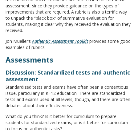
assessment, since they provide guidance on the types of
improvements that are required. A rubric is also a terrific way
to unpack the “black box” of summative evaluation for
students, making it clear why they received the evaluation they
received.
Jon Mueller’s
Authentic Assessment Toolkit
provides some good
examples of rubrics.
Assessments
Discussion: Standardized tests and authentic
assessment
Standardized tests and exams have often been a contentious
issue, particularly in K–12 education. There are standardized
tests and exams used at all levels, though, and there are often
debates about their effectiveness.
What do you think? Is it better for curriculum to prepare
students for standardized exams, or is it better for curriculum
to focus on authentic tasks?