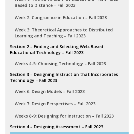
Based to Distance – Fall 2023
Week 2: Congruence in Education – Fall 2023
Week 3: Theoretical Approaches to Distributed
Learning and Teaching – Fall 2023
Section 2 – Finding and Selecting Web-Based
Educational Technology – Fall 2023
Weeks 4-5: Choosing Technology – Fall 2023
Section 3 – Designing Instruction that Incorporates
Technology – Fall 2023
Week 6: Design Models – Fall 2023
Week 7: Design Perspectives – Fall 2023
Weeks 8-9: Designing for Instruction – Fall 2023
Section 4 – Designing Assessment – Fall 2023