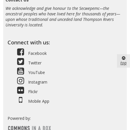
We acknowledge and give honour to the Secwepemc—the
ancestral peoples who have lived here for thousands of years—
upon whose traditional and unceded land Thompson Rivers
University is located.
Connect with us:
Facebook
top
Twitter
YouTube
Instagram
Flickr
Mobile App
Powered by: