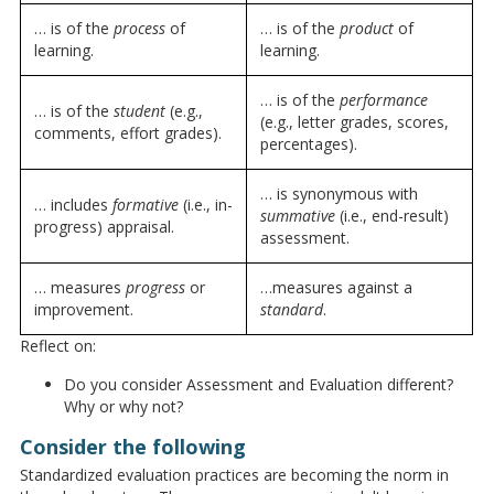
… is of the
process
of
… is of the
product
of
learning.
learning.
… is of the
performance
… is of the
student
(e.g.,
(e.g., letter grades, scores,
comments, effort grades).
percentages).
… is synonymous with
… includes
formative
(i.e., in-
summative
(i.e., end-result)
progress) appraisal.
assessment.
… measures
progress
or
…measures against a
improvement.
standard
.
Reflect on:
Do you consider Assessment and Evaluation different?
Why or why not?
Consider the following
Standardized evaluation practices are becoming the norm in