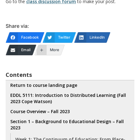
Go to the
class discussion forum
to make your post.
Share via:
Facebook
Twitter
LinkedIn
Email
More
Contents
Return to course landing page
EDDL 5111: Introduction to Distributed Learning (Fall
2023 Cope Watson)
Course Overview – Fall 2023
Section 1 – Background to Educational Design – Fall
2023
Week 1: The Continuum of Education: From Place-