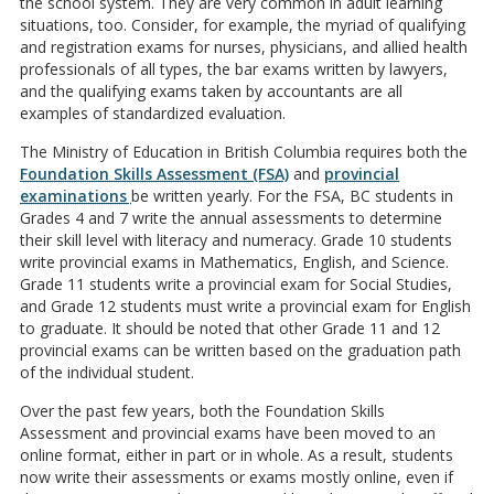
the school system. They are very common in adult learning
situations, too. Consider, for example, the myriad of qualifying
and registration exams for nurses, physicians, and allied health
professionals of all types, the bar exams written by lawyers,
and the qualifying exams taken by accountants are all
examples of standardized evaluation.
The Ministry of Education in British Columbia requires both the
Foundation Skills Assessment (FSA)
and
provincial
examinations
be written yearly. For the FSA, BC students in
Grades 4 and 7 write the annual assessments to determine
their skill level with literacy and numeracy. Grade 10 students
write provincial exams in Mathematics, English, and Science.
Grade 11 students write a provincial exam for Social Studies,
and Grade 12 students must write a provincial exam for English
to graduate. It should be noted that other Grade 11 and 12
provincial exams can be written based on the graduation path
of the individual student.
Over the past few years, both the Foundation Skills
Assessment and provincial exams have been moved to an
online format, either in part or in whole. As a result, students
now write their assessments or exams mostly online, even if