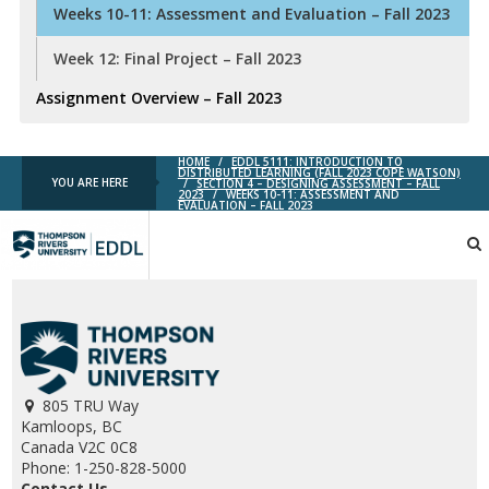
Weeks 10-11: Assessment and Evaluation – Fall 2023
Week 12: Final Project – Fall 2023
Assignment Overview – Fall 2023
HOME
/
EDDL 5111: INTRODUCTION TO
DISTRIBUTED LEARNING (FALL 2023 COPE WATSON)
YOU ARE HERE
/
SECTION 4 – DESIGNING ASSESSMENT – FALL
2023
/
WEEKS 10-11: ASSESSMENT AND
EVALUATION – FALL 2023
TRU
EDDL
805 TRU Way
Kamloops, BC
Canada V2C 0C8
Phone: 1-250-828-5000
Contact Us