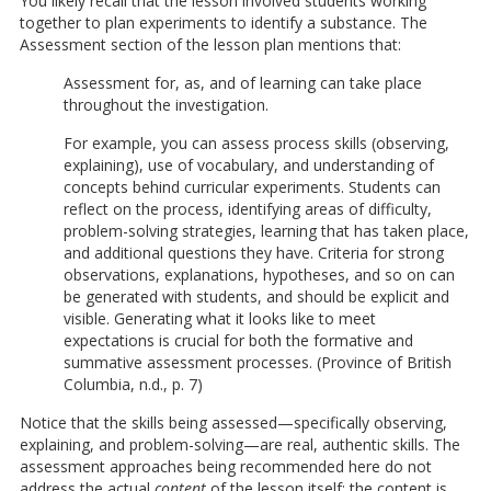
You likely recall that the lesson involved students working
together to plan experiments to identify a substance. The
Assessment section of the lesson plan mentions that:
Assessment for, as, and of learning can take place
throughout the investigation.
For example, you can assess process skills (observing,
explaining), use of vocabulary, and understanding of
concepts behind curricular experiments. Students can
reflect on the process, identifying areas of difficulty,
problem-solving strategies, learning that has taken place,
and additional questions they have. Criteria for strong
observations, explanations, hypotheses, and so on can
be generated with students, and should be explicit and
visible. Generating what it looks like to meet
expectations is crucial for both the formative and
summative assessment processes. (Province of British
Columbia, n.d., p. 7)
Notice that the skills being assessed—specifically observing,
explaining, and problem-solving—are real, authentic skills. The
assessment approaches being recommended here do not
address the actual
content
of the lesson itself; the content is