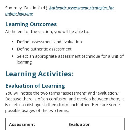
Summey, Dustin. (n.d.).
Authentic assessment strategies for
online learning
Learning Outcomes
At the end of the section, you will be able to:
Define assessment and evaluation
Define authentic assessment
Select an appropriate assessment technique for a unit of
learning
Learning Activities:
Evaluation of Learning
You will notice the two terms “assessment” and “evaluation.”
Because there is often confusion and overlap between them, it
is useful to distinguish them from each other. Here are some
possible usages of the two terms:
Assessment
Evaluation