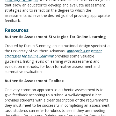
that allow an educator to develop and evaluate assessment
strategies and to reflect on the degree to which the
assessments achieve the desired goal of providing appropriate
feedback.
Resources
Authentic Assessment Strategies for Online Learning
Created by Dustin Summey, an instructional design specialist at
the University of Southern Arkansas,
Authentic Assessment
Strategies for Online Learning
provides some valuable
guidelines, linking levels of learning with assessment and
evaluation methods, for both formative assessment and
summative evaluation.
Authentic Assessment Toolbox
One very common approach to authentic assessment is to
give feedback according to a rubric. A well-designed rubric
provides students with a clear description of the requirements
they must meet to be successful in completing an assessment
task; students can refer to rubrics to see if they are meeting
the criteria for success. Rubrics are often used for formative