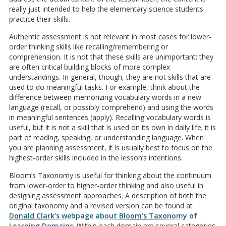
really just intended to help the elementary science students
practice their skills.
Authentic assessment is not relevant in most cases for lower-
order thinking skills like recalling/remembering or
comprehension. It is not that these skills are unimportant; they
are often critical building blocks of more complex
understandings. In general, though, they are not skills that are
used to do meaningful tasks. For example, think about the
difference between memorizing vocabulary words in a new
language (recall, or possibly comprehend) and using the words
in meaningful sentences (apply). Recalling vocabulary words is
useful, but it is not a skill that is used on its own in daily life; it is
part of reading, speaking, or understanding language. When
you are planning assessment, it is usually best to focus on the
highest-order skills included in the lesson’s intentions.
Bloom’s Taxonomy is useful for thinking about the continuum
from lower-order to higher-order thinking and also useful in
designing assessment approaches. A description of both the
original taxonomy and a revised version can be found at
Donald Clark’s webpage about Bloom’s Taxonomy of
Learning Domains
. Within each domain are several categories