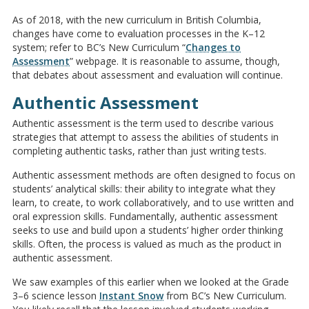
As of 2018, with the new curriculum in British Columbia,
changes have come to evaluation processes in the K–12
system; refer to BC’s New Curriculum “
Changes to
Assessment
” webpage. It is reasonable to assume, though,
that debates about assessment and evaluation will continue.
Authentic Assessment
Authentic assessment is the term used to describe various
strategies that attempt to assess the abilities of students in
completing authentic tasks, rather than just writing tests.
Authentic assessment methods are often designed to focus on
students’ analytical skills: their ability to integrate what they
learn, to create, to work collaboratively, and to use written and
oral expression skills. Fundamentally, authentic assessment
seeks to use and build upon a students’ higher order thinking
skills. Often, the process is valued as much as the product in
authentic assessment.
We saw examples of this earlier when we looked at the Grade
3–6 science lesson
Instant Snow
from BC’s New Curriculum.