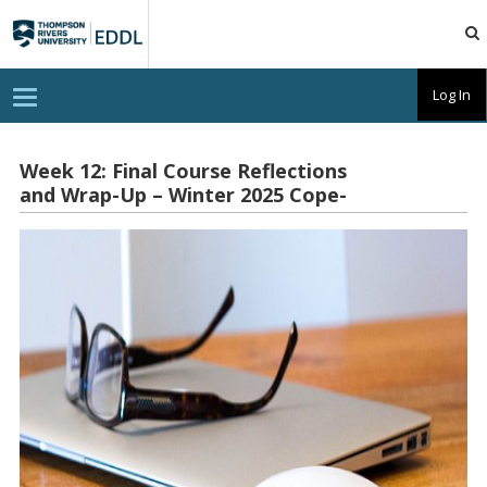
TRU
EDDL
T
Log In
o
g
g
l
Week 12: Final Course Reflections
e
and Wrap-Up – Winter 2025 Cope-
n
a
Watson
v
i
g
a
t
i
o
n