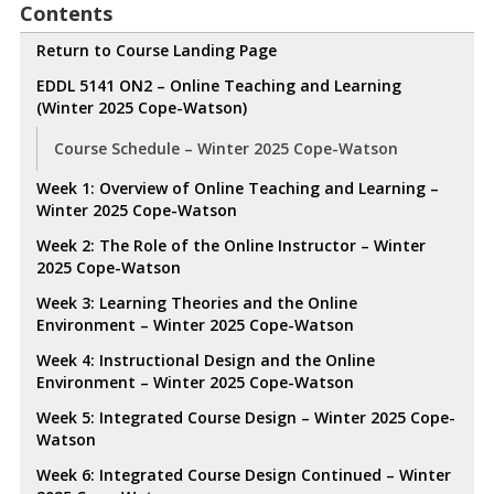
Contents
Return to Course Landing Page
EDDL 5141 ON2 – Online Teaching and Learning
(Winter 2025 Cope-Watson)
Course Schedule – Winter 2025 Cope-Watson
Week 1: Overview of Online Teaching and Learning –
Winter 2025 Cope-Watson
Week 2: The Role of the Online Instructor – Winter
2025 Cope-Watson
Week 3: Learning Theories and the Online
Environment – Winter 2025 Cope-Watson
Week 4: Instructional Design and the Online
Environment – Winter 2025 Cope-Watson
Week 5: Integrated Course Design – Winter 2025 Cope-
Watson
Week 6: Integrated Course Design Continued – Winter