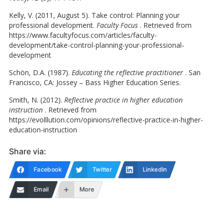
Kelly, V. (2011, August 5). Take control: Planning your
professional development.
Faculty Focus
. Retrieved from
https://www.facultyfocus.com/articles/faculty-
development/take-control-planning-your-professional-
development
Schön, D.A. (1987).
Educating the reflective practitioner
. San
Francisco, CA: Jossey – Bass Higher Education Series.
Smith, N. (2012).
Reflective practice in higher education
instruction
. Retrieved from
https://evolllution.com/opinions/reflective-practice-in-higher-
education-instruction
Share via:
Facebook
Twitter
LinkedIn
Email
More