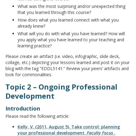
What was the most surprising and/or unexpected thing
that you learned through this course?
How does what you learned connect with what you
already knew?
What will you do with what you have learned? How will
you apply what you have learned to your teaching and
learning practice?
Please create an artifact (i.e. video, infographic, slide deck,
collage, etc.) depicting your lessons learned and post it on your
blog with the tag “EDDL5141.” Review your peers’ artifacts and
look for commonalities.
Topic 2 – Ongoing Professional
Development
Introduction
Please read the following article:
Kelly, V. (2011, August 5). Take control: planning
your professional development.
Faculty Focus
.