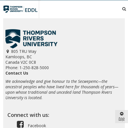
TRU
EDDL
805 TRU Way
Kamloops, BC
Canada V2C 0C8
Phone: 1-250-828-5000
Contact Us
We acknowledge and give honour to the Secwepemc—the
ancestral peoples who have lived here for thousands of years—
upon whose traditional and unceded land Thompson Rivers
University is located.
Connect with us:
top
Facebook