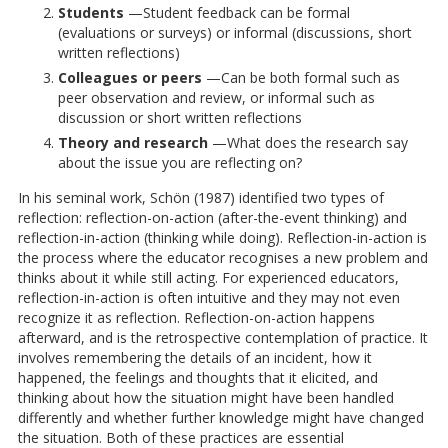
Students
—Student feedback can be formal
(evaluations or surveys) or informal (discussions, short
written reflections)
Colleagues or peers
—Can be both formal such as
peer observation and review, or informal such as
discussion or short written reflections
Theory and research
—What does the research say
about the issue you are reflecting on?
In his seminal work, Schön (1987) identified two types of
reflection: reflection-on-action (after-the-event thinking) and
reflection-in-action (thinking while doing). Reflection-in-action is
the process where the educator recognises a new problem and
thinks about it while still acting. For experienced educators,
reflection-in-action is often intuitive and they may not even
recognize it as reflection. Reflection-on-action happens
afterward, and is the retrospective contemplation of practice. It
involves remembering the details of an incident, how it
happened, the feelings and thoughts that it elicited, and
thinking about how the situation might have been handled
differently and whether further knowledge might have changed
the situation. Both of these practices are essential