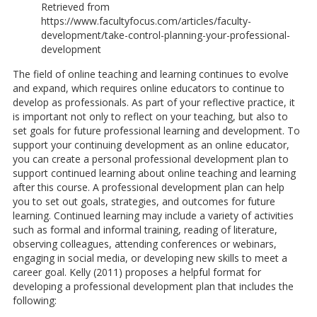
Retrieved from
https://www.facultyfocus.com/articles/faculty-
development/take-control-planning-your-professional-
development
The field of online teaching and learning continues to evolve
and expand, which requires online educators to continue to
develop as professionals. As part of your reflective practice, it
is important not only to reflect on your teaching, but also to
set goals for future professional learning and development. To
support your continuing development as an online educator,
you can create a personal professional development plan to
support continued learning about online teaching and learning
after this course. A professional development plan can help
you to set out goals, strategies, and outcomes for future
learning. Continued learning may include a variety of activities
such as formal and informal training, reading of literature,
observing colleagues, attending conferences or webinars,
engaging in social media, or developing new skills to meet a
career goal. Kelly (2011) proposes a helpful format for
developing a professional development plan that includes the
following: