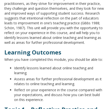
practitioners, as they strive for improvement in their practice,
they challenge and question themselves, and they look for new
and improved ways of supporting student success. Research
suggests that intentional reflection on the part of educators
leads to improvement in one’s teaching practice (Gibbs 1988;
Schön, 1987). This unit will provide you with the opportunity to
reflect on your experience in this course, and will help you to
identify lessons learned about online teaching and learning as
well as areas for further professional development.
Learning Outcomes
When you have completed this module, you should be able to:
Identify lessons learned about online teaching and
learning.
Assess areas for further professional development as it
relates to online teaching and learning.
Reflect on your experience in the course compared with
your expectations, and discuss how you can best build
on this experience.