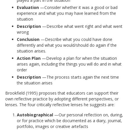
played a part in the situation
Evaluation
—Consider whether it was a good or bad
experience and what you may have learned from the
situation
Description
—Describe what went right and what went
wrong
Conclusion
—Describe what you could have done
differently and what you would/should do again if the
situation arises.
Action Plan
—Develop a plan for when the situation
arises again, including the things you will do and in what
order
Description
—The process starts again the next time
the situation arises
Brookfield (1995) proposes that educators can support their
own reflective practice by adopting different perspectives, or
lenses. The four critically reflective lenses he suggests are:
Autobiographical
—Our personal reflection on, during,
or for practice which be documented as a diary, journal,
portfolio, images or creative artefacts