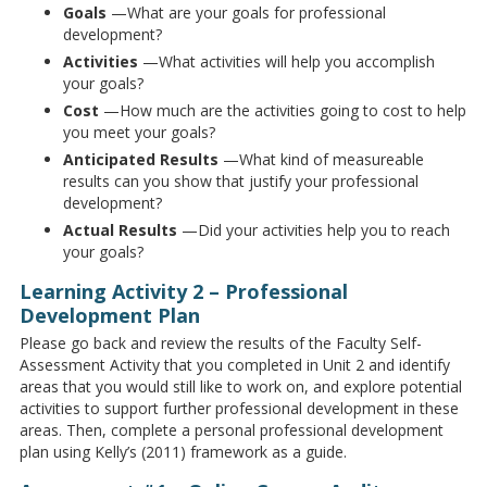
Goals
—What are your goals for professional
development?
Activities
—What activities will help you accomplish
your goals?
Cost
—How much are the activities going to cost to help
you meet your goals?
Anticipated
Results
—What kind of measureable
results can you show that justify your professional
development?
Actual
Results
—Did your activities help you to reach
your goals?
Learning Activity 2 – Professional
Development Plan
Please go back and review the results of the Faculty Self-
Assessment Activity that you completed in Unit 2 and identify
areas that you would still like to work on, and explore potential
activities to support further professional development in these
areas. Then, complete a personal professional development
plan using Kelly’s (2011) framework as a guide.