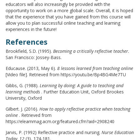
educators will also increasingly be provided with the
opportunity to work on a more global scale. Overall, it is hoped
that the experience that you have gained from this course will
allow you to plan successful online teaching and learning
experiences in the future!
References
Brookfield, S.D. (1995).
Becoming a critically reflective teacher.
San Francisco: Jossey-Bass.
Educause. (2013, May 6).
8 lessons learned from teaching online
[Video file]. Retrieved from https://youtu.be/Bp4BG4Me7TU
Gibbs, G. (1988).
Learning by doing: A guide to teaching and
learning methods
. Further Education Unit, Oxford Brookes
University, Oxford
Gilbert. J. (2016).
How to apply reflective practice when teaching
online
. Retrieved from
https://elearnmag.acm.org/featured.cfm?aid=2908240
Jarvis, P. (1992) Reflective practice and nursing.
Nurse Education
Today, 12
(3), 174-181.