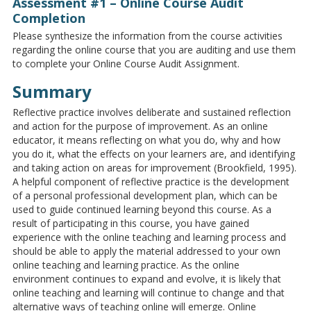
Assessment #1 – Online Course Audit
Completion
Please synthesize the information from the course activities
regarding the online course that you are auditing and use them
to complete your Online Course Audit Assignment.
Summary
Reflective practice involves deliberate and sustained reflection
and action for the purpose of improvement. As an online
educator, it means reflecting on what you do, why and how
you do it, what the effects on your learners are, and identifying
and taking action on areas for improvement (Brookfield, 1995).
A helpful component of reflective practice is the development
of a personal professional development plan, which can be
used to guide continued learning beyond this course. As a
result of participating in this course, you have gained
experience with the online teaching and learning process and
should be able to apply the material addressed to your own
online teaching and learning practice. As the online
environment continues to expand and evolve, it is likely that
online teaching and learning will continue to change and that
alternative ways of teaching online will emerge. Online