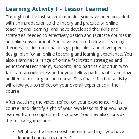
Learning Activity 1 – Lesson Learned
Throughout the last several modules you have been provided
with an introduction to the theory and practice of online
teaching and learning, and have developed the skills and
strategies needed to effectively design and facilitate courses in
an online environment. You have explored relevant learning
theories and instructional design principles, and developed a
design plan for an online teaching and learning experience. You
also examined a range of online facilitation strategies and
educational technology supports, and had the opportunity to
facilitate an online lesson for your fellow participants, and have
audited an existing online course. This final reflection activity
will allow you to reflect on your overall experience in the
course.
After watching the video, reflect on your experience in this
course, and identify eight of your own lessons that you have
learned from completing this course. You may also consider
the following questions:
What are the three most meaningful things you have
learned during this course?