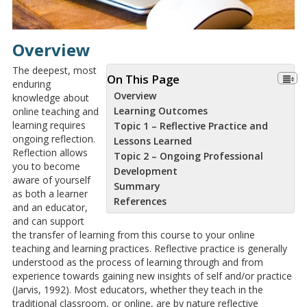
Overview
The deepest, most
On This Page
enduring
Overview
knowledge about
Learning Outcomes
online teaching and
learning requires
Topic 1 – Reflective Practice and
ongoing reflection.
Lessons Learned
Reflection allows
Topic 2 – Ongoing Professional
you to become
Development
aware of yourself
Summary
as both a learner
References
and an educator,
and can support
the transfer of learning from this course to your online
teaching and learning practices. Reflective practice is generally
understood as the process of learning through and from
experience towards gaining new insights of self and/or practice
(Jarvis, 1992). Most educators, whether they teach in the
traditional classroom, or online, are by nature reflective