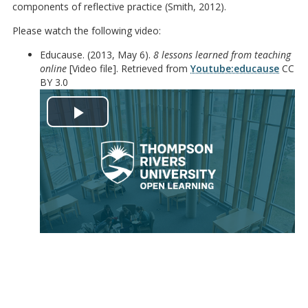
components of reflective practice (Smith, 2012).
Please watch the following video:
Educause. (2013, May 6).
8 lessons learned from teaching
online
[Video file]. Retrieved from
Youtube:educause
CC
BY 3.0