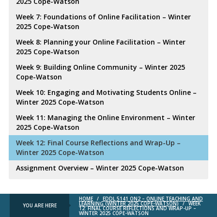
2025 Cope-Watson
Week 7: Foundations of Online Facilitation – Winter
2025 Cope-Watson
Week 8: Planning your Online Facilitation – Winter
2025 Cope-Watson
Week 9: Building Online Community – Winter 2025
Cope-Watson
Week 10: Engaging and Motivating Students Online –
Winter 2025 Cope-Watson
Week 11: Managing the Online Environment – Winter
2025 Cope-Watson
Week 12: Final Course Reflections and Wrap-Up –
Winter 2025 Cope-Watson
Assignment Overview – Winter 2025 Cope-Watson
HOME
/
EDDL 5141 ON2 – ONLINE TEACHING AND
LEARNING (WINTER 2025 COPE-WATSON)
/
WEEK
YOU ARE HERE
12: FINAL COURSE REFLECTIONS AND WRAP-UP –
WINTER 2025 COPE-WATSON