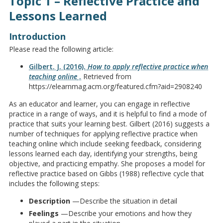
Topic 1 – Reflective Practice and
Lessons Learned
Introduction
Please read the following article:
Gilbert. J. (2016).
How to apply reflective practice when
teaching online
.
Retrieved from
https://elearnmag.acm.org/featured.cfm?aid=2908240
As an educator and learner, you can engage in reflective
practice in a range of ways, and it is helpful to find a mode of
practice that suits your learning best. Gilbert (2016) suggests a
number of techniques for applying reflective practice when
teaching online which include seeking feedback, considering
lessons learned each day, identifying your strengths, being
objective, and practicing empathy. She proposes a model for
reflective practice based on Gibbs (1988) reflective cycle that
includes the following steps:
Description
—Describe the situation in detail
Feelings
—Describe your emotions and how they