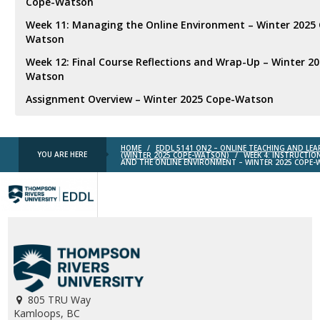
Cope-Watson
Week 11: Managing the Online Environment – Winter 2025
Watson
Week 12: Final Course Reflections and Wrap-Up – Winter 2
Watson
Assignment Overview – Winter 2025 Cope-Watson
HOME
/
EDDL 5141 ON2 – ONLINE TEACHING AND LE
YOU ARE HERE
(WINTER 2025 COPE-WATSON)
/
WEEK 4: INSTRUCTIO
AND THE ONLINE ENVIRONMENT – WINTER 2025 COPE
TRU
EDDL
805 TRU Way
Kamloops, BC