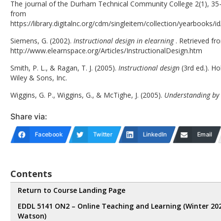
The journal of the Durham Technical Community College 2(1), 35-
from
https://library.digitalnc.org/cdm/singleitem/collection/yearbooks/i
Siemens, G. (2002).
Instructional design in elearning
. Retrieved fr
http://www.elearnspace.org/Articles/InstructionalDesign.htm
Smith, P. L., & Ragan, T. J. (2005).
Instructional design
(3rd ed.). H
Wiley & Sons, Inc.
Wiggins, G. P., Wiggins, G., & McTighe, J. (2005).
Understanding by
Share via:
Facebook
Twitter
LinkedIn
Email
Contents
Return to Course Landing Page
EDDL 5141 ON2 – Online Teaching and Learning (Winter 20
Watson)