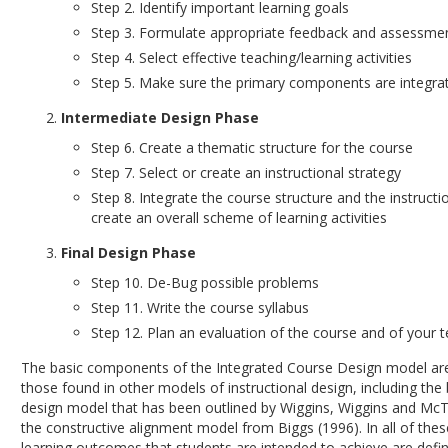
Step 2. Identify important learning goals
Step 3. Formulate appropriate feedback and assessme
Step 4. Select effective teaching/learning activities
Step 5. Make sure the primary components are integra
Intermediate Design Phase
Step 6. Create a thematic structure for the course
Step 7. Select or create an instructional strategy
Step 8. Integrate the course structure and the instructi
create an overall scheme of learning activities
Final Design Phase
Step 10. De-Bug possible problems
Step 11. Write the course syllabus
Step 12. Plan an evaluation of the course and of your 
The basic components of the Integrated Course Design model ar
those found in other models of instructional design, including th
design model that has been outlined by Wiggins, Wiggins and McT
the constructive alignment model from Biggs (1996). In all of the
learning outcomes that students are intended to achieve are defin