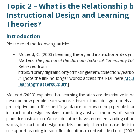
Topic 2 – What is the Relationship
Instructional Design and Learning
Theories?
Introduction
Please read the following article:
McLeod, G. (2003) Learning theory and instructional design.
Matters:
The journal of the Durham Technical Community Coll
Retrieved from
https://library.digitalnc.org/cdm/singleitem/collection/year
/1 [note the link no longer works: access the PDF here
McL
learningmatters02durh
]
McLeod (2003) explains that learning theories are descriptive in n
describe how people learn whereas instructional design models 
prescriptive and offer specific guidance on how to help people lear
instructional design involves translating abstract theories of learn
plans for instruction. Once educators have an understanding of h
works, instructional design models can help them to make decis
to support learning in specific educational contexts. McLeod (200