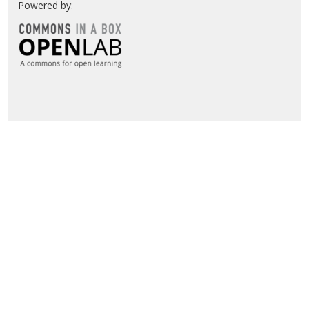
Powered by: