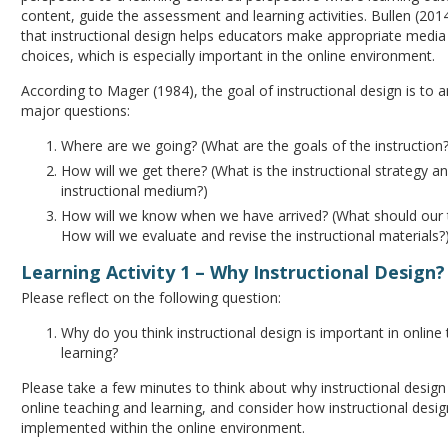
content, guide the assessment and learning activities. Bullen (201
that instructional design helps educators make appropriate medi
choices, which is especially important in the online environment.
According to Mager (1984), the goal of instructional design is to 
major questions:
Where are we going? (What are the goals of the instruction?
How will we get there? (What is the instructional strategy a
instructional medium?)
How will we know when we have arrived? (What should our t
How will we evaluate and revise the instructional materials?
Learning Activity 1 – Why Instructional Design?
Please reflect on the following question:
Why do you think instructional design is important in online
learning?
Please take a few minutes to think about why instructional design 
online teaching and learning, and consider how instructional desi
implemented within the online environment.