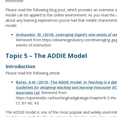
instruction.
Please read the following blog post, which provides an overview
model can be applied to the online environment. As you read the ar
about any learning experiences you’ve had that exhibit characteris
model:
Arshavskiy, M. (2016).
Leveraging Gagné’s nine events of in
Retrieved from https://elearningindustry.com/leveraging-ga
events-of-instruction
Topic 5 – The ADDIE Model
Introduction
Please read the following article:
Bates, A.W. (2015). The ADDIE model. In
Teaching in a digi
Guidelines for designing teaching and learning Vancouver BC
Associates Ltd.
Retrieved from
https://opentextbc.ca/teachinginadigitalage/chapter/6-5-th
CC BY-NC 4.0
The ADDIE model is one of the most popular and widely used inst