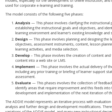
models, especially for the development of online instruction, and it
used for corporate e-learning and training.
The model consists of the following five phases:
Analysis
— This phase involves clarifying the instructional
establishing the instructional goals and objectives, and ident
learning environment and learner’s existing knowledge and sk
Design
— This phase involves planning and designing the l
objectives, assessment instruments, content, lesson planni
learning activities, and media selection.
Develop
– This phase involves the creation of content and 
content into a web site or LMS.
Implement
— This phase involves the actual delivery of th
including any prior training or briefing of learner support sta
assessment.
Evaluate
— This phases involves the collection of feedback
identify areas that require improvement and this feeds into 
development and implementation of the next iteration of th
The ADDIE model represents an iterative process with evaluation 
analysis and further design and development modifications. There
variations of the ADDIE model, and many new instructional desig