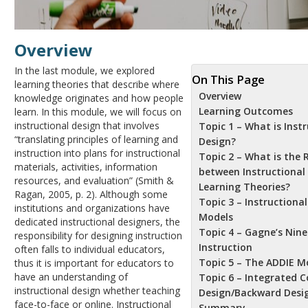
Overview
In the last module, we explored
On This Page
learning theories that describe where
Overview
knowledge originates and how people
Learning Outcomes
learn. In this module, we will focus on
instructional design that involves
Topic 1 – What is Inst
“translating principles of learning and
Design?
instruction into plans for instructional
Topic 2 – What is the 
materials, activities, information
between Instructional
resources, and evaluation” (Smith &
Learning Theories?
Ragan, 2005, p. 2). Although some
Topic 3 – Instructiona
institutions and organizations have
Models
dedicated instructional designers, the
Topic 4 – Gagne’s Nine
responsibility for designing instruction
Instruction
often falls to individual educators,
Topic 5 – The ADDIE M
thus it is important for educators to
have an understanding of
Topic 6 – Integrated C
instructional design whether teaching
Design/Backward Desi
face-to-face or online. Instructional
Summary