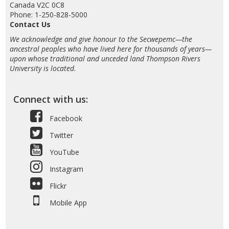
Canada V2C 0C8
Phone: 1-250-828-5000
Contact Us
We acknowledge and give honour to the Secwepemc—the
ancestral peoples who have lived here for thousands of years—
upon whose traditional and unceded land Thompson Rivers
University is located.
Connect with us:
Facebook
Twitter
YouTube
Instagram
Flickr
Mobile App