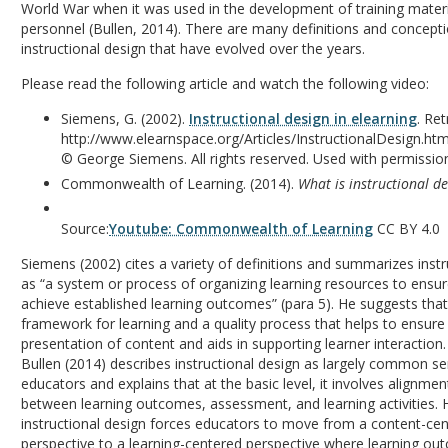
World War when it was used in the development of training materia
personnel (Bullen, 2014). There are many definitions and concept
instructional design that have evolved over the years.
Please read the following article and watch the following video:
Siemens, G. (2002).
Instructional design in elearning
. Re
http://www.elearnspace.org/Articles/InstructionalDesign.ht
© George Siemens. All rights reserved. Used with permissio
Commonwealth of Learning. (2014).
What is instructional d
Source:
Youtube: Commonwealth of Learning
CC BY 4.0
Siemens (2002) cites a variety of definitions and summarizes instr
as “a system or process of organizing learning resources to ensur
achieve established learning outcomes” (para 5). He suggests that 
framework for learning and a quality process that helps to ensure 
presentation of content and aids in supporting learner interaction.
Bullen (2014) describes instructional design as largely common se
educators and explains that at the basic level, it involves alignme
between learning outcomes, assessment, and learning activities. 
instructional design forces educators to move from a content-ce
perspective to a learning-centered perspective where learning ou