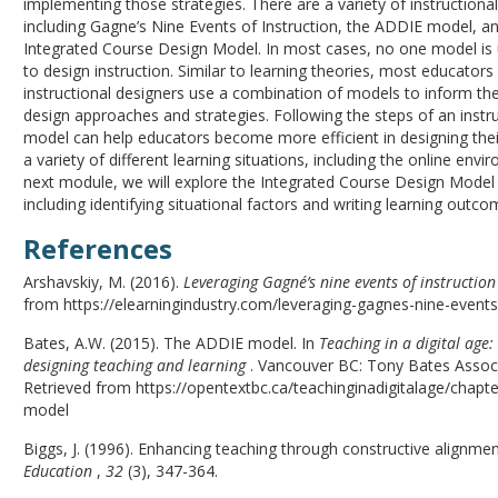
implementing those strategies. There are a variety of instructiona
including Gagne’s Nine Events of Instruction, the ADDIE model, a
Integrated Course Design Model. In most cases, no one model is 
to design instruction. Similar to learning theories, most educators
instructional designers use a combination of models to inform thei
design approaches and strategies. Following the steps of an instr
model can help educators become more efficient in designing their
a variety of different learning situations, including the online envi
next module, we will explore the Integrated Course Design Model 
including identifying situational factors and writing learning outco
References
Arshavskiy, M. (2016).
Leveraging Gagné’s nine events of instruction
from https://elearningindustry.com/leveraging-gagnes-nine-events
Bates, A.W. (2015). The ADDIE model. In
Teaching in a digital age:
designing teaching and learning
. Vancouver BC: Tony Bates Associ
Retrieved from https://opentextbc.ca/teachinginadigitalage/chapte
model
Biggs, J. (1996). Enhancing teaching through constructive alignme
Education
,
32
(3), 347-364.