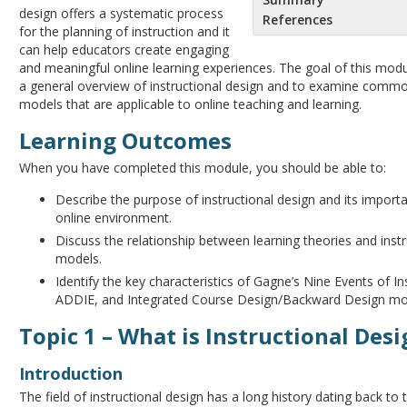
design offers a systematic process
References
for the planning of instruction and it
can help educators create engaging
and meaningful online learning experiences. The goal of this modu
a general overview of instructional design and to examine comm
models that are applicable to online teaching and learning.
Learning Outcomes
When you have completed this module, you should be able to:
Describe the purpose of instructional design and its import
online environment.
Discuss the relationship between learning theories and instr
models.
Identify the key characteristics of Gagne’s Nine Events of In
ADDIE, and Integrated Course Design/Backward Design mo
Topic 1 – What is Instructional Des
Introduction
The field of instructional design has a long history dating back to