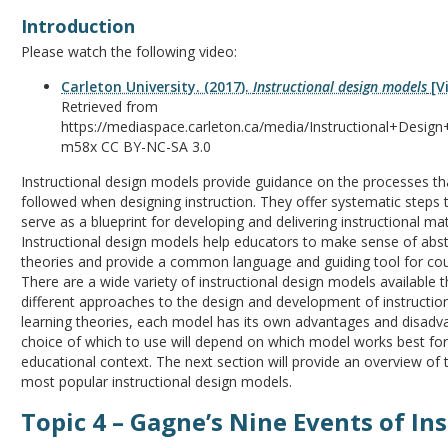
Introduction
Please watch the following video:
Carleton University. (2017).
Instructional design models
[Vi
Retrieved from
https://mediaspace.carleton.ca/media/Instructional+Desig
m58x CC BY-NC-SA 3.0
Instructional design models provide guidance on the processes th
followed when designing instruction. They offer systematic steps 
serve as a blueprint for developing and delivering instructional mat
Instructional design models help educators to make sense of abst
theories and provide a common language and guiding tool for cou
There are a wide variety of instructional design models available 
different approaches to the design and development of instruction
learning theories, each model has its own advantages and disadv
choice of which to use will depend on which model works best fo
educational context. The next section will provide an overview of 
most popular instructional design models.
Topic 4 – Gagne’s Nine Events of In