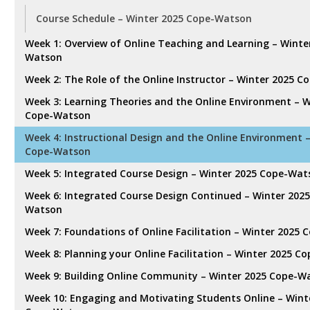
Course Schedule – Winter 2025 Cope-Watson
Week 1: Overview of Online Teaching and Learning – Winte
Watson
Week 2: The Role of the Online Instructor – Winter 2025 
Week 3: Learning Theories and the Online Environment – W
Cope-Watson
Week 4: Instructional Design and the Online Environment 
Cope-Watson
Week 5: Integrated Course Design – Winter 2025 Cope-Wa
Week 6: Integrated Course Design Continued – Winter 202
Watson
Week 7: Foundations of Online Facilitation – Winter 2025
Week 8: Planning your Online Facilitation – Winter 2025 
Week 9: Building Online Community – Winter 2025 Cope-W
Week 10: Engaging and Motivating Students Online – Wint