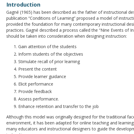
Introduction
Gagné (1965) has been described as the father of instructional de
publication “Conditions of Learning” proposed a model of instruct
provided the foundation for many contemporary instructional de
practices. Gagné described a process called the “Nine Events of In
should be taken into consideration when designing instruction:
Gain attention of the students
Inform students of the objectives
Stimulate recall of prior learning
Present the content
Provide learner guidance
Elicit performance
Provide feedback
Assess performance.
Enhance retention and transfer to the job
Although this model was originally designed for the traditional fa
environment, it has been adapted for online teaching and learning
many educators and instructional designers to guide the develop