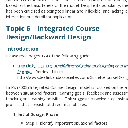
based on the basic tenets of the model. Despite its popularity, 
has been criticized as being too linear and inflexible, and lacking l
interaction and detail for application.
Topic 6 – Integrated Course
Design/Backward Design
Introduction
Please read pages 1–4 of the following guide:
Dee Fink, L. (2003).
A self-directed guide to designing courses
learning
. Retrieved from
http://www.deefinkandassociates.com/GuidetoCourseDesi
Fink’s (2003) Integrated Course Design model is focused on the a
between situational factors, learning goals, feedback and assess
teaching and learning activities. Fink suggests a twelve-step instru
process that consists of three main phases:
Initial Design Phase
Step 1. Identify important situational factors