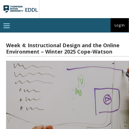
TRU
EDDL
T
Log In
o
g
g
l
Week 4: Instructional Design and the Online
e
Environment – Winter 2025 Cope-Watson
n
a
v
i
g
a
t
i
o
n