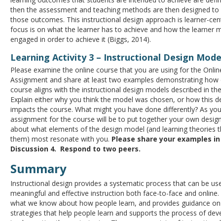
then the assessment and teaching methods are then designed to 
those outcomes. This instructional design approach is learner-cen
focus is on what the learner has to achieve and how the learner 
engaged in order to achieve it (Biggs, 2014).
Learning Activity 3 – Instructional Design Mode
Please examine the online course that you are using for the Onli
Assignment and share at least two examples demonstrating how 
course aligns with the instructional design models described in th
Explain either why you think the model was chosen, or how this d
impacts the course. What might you have done differently? As your
assignment for the course will be to put together your own design
about what elements of the design model (and learning theories t
them) most resonate with you.
Please share your examples i
Discussion 4. Respond to two peers.
Summary
Instructional design provides a systematic process that can be us
meaningful and effective instruction both face-to-face and online. 
what we know about how people learn, and provides guidance on 
strategies that help people learn and supports the process of dev