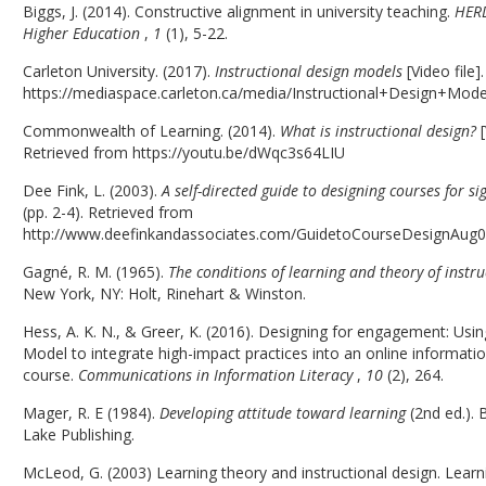
Biggs, J. (2014). Constructive alignment in university teaching.
HERD
Higher Education
,
1
(1), 5-22.
Carleton University. (2017).
Instructional design models
[Video file]
https://mediaspace.carleton.ca/media/Instructional+Design+Mod
Commonwealth of Learning. (2014).
What is instructional design?
[
Retrieved from https://youtu.be/dWqc3s64LIU
Dee Fink, L. (2003).
A self-directed guide to designing courses for si
(pp. 2-4). Retrieved from
http://www.deefinkandassociates.com/GuidetoCourseDesignAug0
Gagné, R. M. (1965).
The conditions of learning and theory of instr
New York, NY: Holt, Rinehart & Winston.
Hess, A. K. N., & Greer, K. (2016). Designing for engagement: Usi
Model to integrate high-impact practices into an online informatio
course.
Communications in Information Literacy
,
10
(2), 264.
Mager, R. E (1984).
Developing attitude toward learning
(2nd ed.). 
Lake Publishing.
McLeod, G. (2003) Learning theory and instructional design. Learn