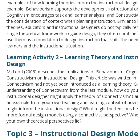
examples of how learning theories inform the instructional design
example, Behaviourism supports the development instructional ob
Cognitivism encourages task and learner analysis, and Construct
the consideration of context when planning instruction. Similar to 
theories, educators and instructional designers do not typically re
single theoretical framework to guide design; they often combine
use them as a foundation to design instruction that suits the need
learners and the instructional situation.
Learning Activity 2 – Learning Theory and Instr
Design
McLeod (2003) describes the implications of Behaviourism, Cogni
Constructivism on Instructional Design. This article was written i
Connectivism had not yet been introduced as a learning theory. G
understanding of Connectivism from the last module, how do you
instructional designer might apply the theory of Connectivism? Ca
an example from your own teaching and learning context of how
might inform the instructional design? What might the tensions be 
more formal design models using a connectivist perspective? Whe
your own theoretical perspectives lie?
Topic 3 – Instructional Design Mode