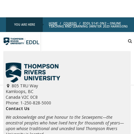
HOME
/
COURSES
/
EDDL 5141 ON2 – ONLINE
YOU ARE HERE
TEACHING AND LEARNING (WINTER 2023 HARRISON)
TRU
EDDL
805 TRU Way
Kamloops, BC
Canada V2C 0C8
Phone: 1-250-828-5000
Contact Us
We acknowledge and give honour to the Secwepemc—the
ancestral peoples who have lived here for thousands of years—
upon whose traditional and unceded land Thompson Rivers