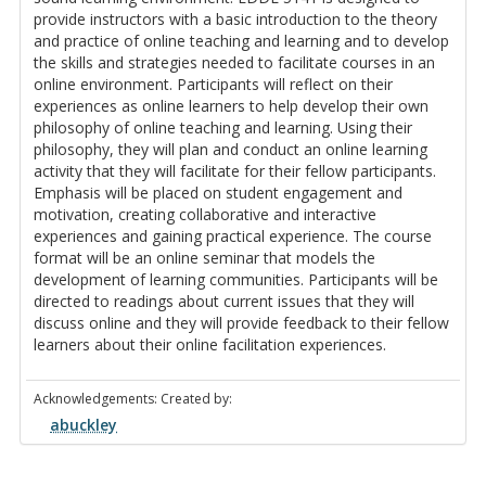
provide instructors with a basic introduction to the theory
and practice of online teaching and learning and to develop
the skills and strategies needed to facilitate courses in an
online environment. Participants will reflect on their
experiences as online learners to help develop their own
philosophy of online teaching and learning. Using their
philosophy, they will plan and conduct an online learning
activity that they will facilitate for their fellow participants.
Emphasis will be placed on student engagement and
motivation, creating collaborative and interactive
experiences and gaining practical experience. The course
format will be an online seminar that models the
development of learning communities. Participants will be
directed to readings about current issues that they will
discuss online and they will provide feedback to their fellow
learners about their online facilitation experiences.
Acknowledgements: Created by:
abuckley