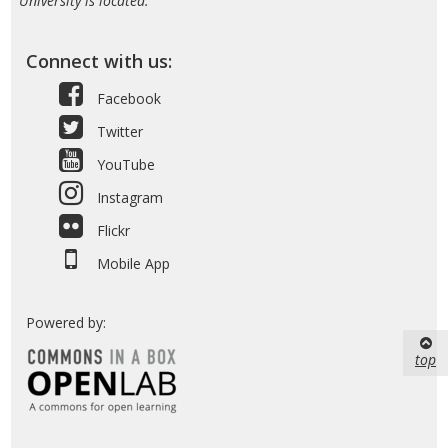
University is located.
Connect with us:
Facebook
Twitter
YouTube
Instagram
Flickr
Mobile App
Powered by:
top