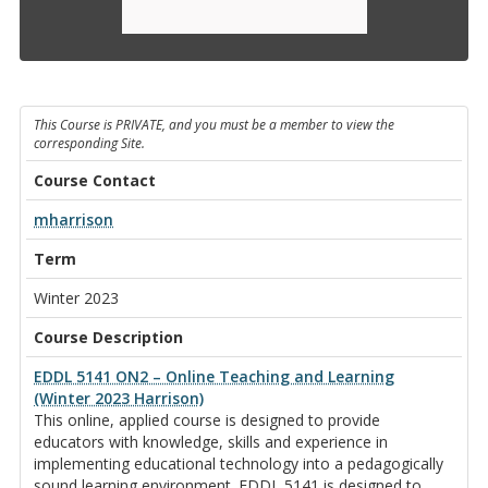
This Course is PRIVATE, and you must be a member to view the
corresponding Site.
Course Contact
mharrison
Term
Winter 2023
Course Description
EDDL 5141 ON2 – Online Teaching and Learning
(Winter 2023 Harrison)
This online, applied course is designed to provide
educators with knowledge, skills and experience in
implementing educational technology into a pedagogically
sound learning environment. EDDL 5141 is designed to