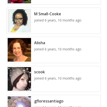
M Small-Cooke
joined 6 years, 10 months ago
Alisha
joined 6 years, 10 months ago
scook
joined 6 years, 10 months ago
gfloressantiago