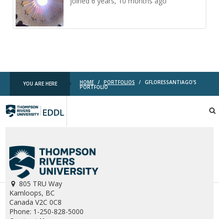
joined 6 years, 10 months ago
HOME
/
PORTFOLIOS
/
GFLORESSANTIAGO'S
YOU ARE HERE
PORTFOLIO
TRU
EDDL
805 TRU Way
Kamloops, BC
Canada V2C 0C8
Phone: 1-250-828-5000