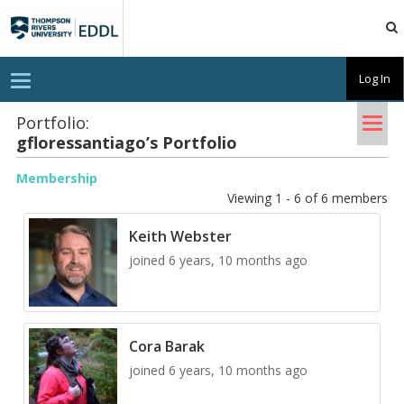
TRU
EDDL
T
Log In
o
g
Tog
g
Portfolio:
l
gflo­res­san­ti­ago’s Port­fo­lio
nav
e
n
a
Membership
v
Viewing 1 - 6 of 6 members
i
g
a
Keith Webster
t
i
joined 6 years, 10 months ago
o
n
Cora Barak
joined 6 years, 10 months ago