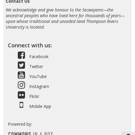
Contact Us
We acknowledge and give honour to the Secwepemc—the
ancestral peoples who have lived here for thousands of years—
upon whose traditional and unceded land Thompson Rivers
University is located.
Connect with us:
Facebook
Twitter
YouTube
Instagram
Flickr
Mobile App
Powered by: