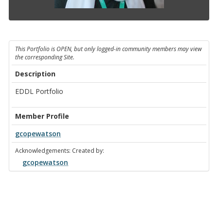
This Portfolio is OPEN, but only logged-in community members may view
the corresponding Site.
Description
EDDL Portfolio
Member Profile
gcopewatson
Acknowledgements: Created by:
gcopewatson