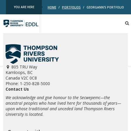
YOU ARE HERE
HOME
/
PORTFOLIOS
/
GEORGANN'S PORTFOLIO
TRU
EDDL
805 TRU Way
Kamloops, BC
Canada V2C 0C8
Phone: 1-250-828-5000
Contact Us
We acknowledge and give honour to the Secwepemc—the
ancestral peoples who have lived here for thousands of years—
upon whose traditional and unceded land Thompson Rivers
University is located.