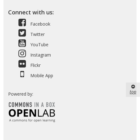
Connect with us:
Facebook
Twitter
YouTube
Instagram
Flickr
Mobile App
top
Powered by: