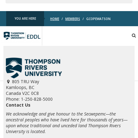
YOU ARE HERE
HOME
/
MEMBERS
/
GCOPEWATSON
TRU
EDDL
805 TRU Way
Kamloops, BC
Canada V2C 0C8
Phone: 1-250-828-5000
Contact Us
We acknowledge and give honour to the Secwepemc—the
ancestral peoples who have lived here for thousands of years—
upon whose traditional and unceded land Thompson Rivers
University is located.