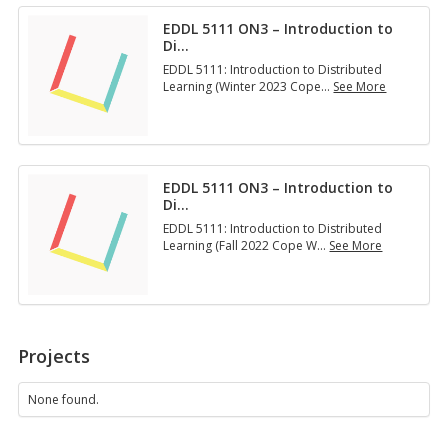
n
5
n
l
EDDL 5111 ON3 – Introduction to
1
t
i
Di
…
1
o
n
1
D
EDDL 5111: Introduction to Distributed
e
O
i
Learning (Winter 2023 Cope
…
See More
T
N
…
E
e
3
D
a
–
D
c
I
L
h
n
5
i
t
EDDL 5111 ON3 – Introduction to
1
n
r
Di
…
1
g
o
1
a
EDDL 5111: Introduction to Distributed
d
O
n
Learning (Fall 2022 Cope W
…
See More
u
N
…
E
c
3
D
t
–
D
i
I
L
o
n
5
n
t
1
t
Projects
r
1
o
o
1
D
d
O
None found.
i
u
N
…
c
3
t