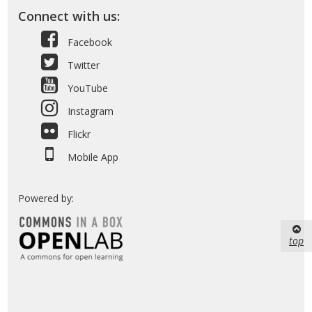
Connect with us:
Facebook
Twitter
YouTube
Instagram
Flickr
Mobile App
Powered by:
top