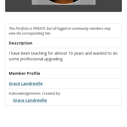
This Portfolio is PRIVATE, but all logged-in community members may
view the corresponding Site.
Description
I have been teaching for almost 10 years and wanted to do
some professional upgrading.
Member Profile
Grace Landreville
Acknowledgements: Created by:
Grace Landreville