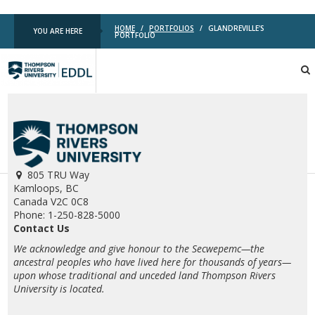
HOME
/
PORTFOLIOS
/
GLANDREVILLE'S
YOU ARE HERE
PORTFOLIO
TRU
EDDL
805 TRU Way
Kamloops, BC
Canada V2C 0C8
Phone: 1-250-828-5000
Contact Us
We acknowledge and give honour to the Secwepemc—the
ancestral peoples who have lived here for thousands of years—
upon whose traditional and unceded land Thompson Rivers
University is located.