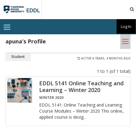
TRU
EDDL
T
Log In
o
g
Tog
g
apuna’s Profile
l
nav
e
n
Student
a
ACTIVE 6 YEARS, 4 MONTHS AGO
v
i
1 to 1 (of 1 total)
g
a
t
EDDL 5141 On­line Teach­ing and
i
Learn­ing – Win­ter 2020
o
n
WINTER 2020
EDDL 5141: On­line Teach­ing and Learn­ing
Course Mod­ules – Win­ter 2020 This on­line,
ap­plied course is desig
…