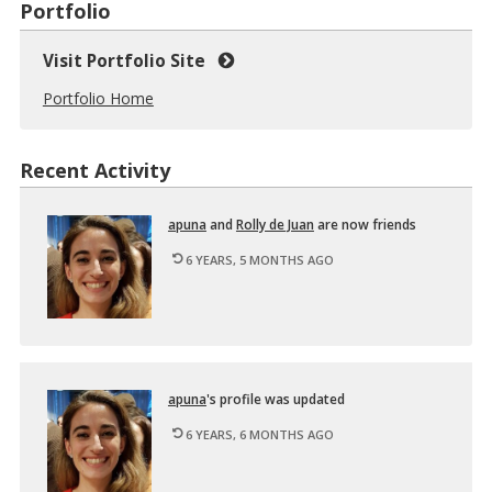
Portfolio
Visit Portfolio Site
Portfolio Home
Recent Activity
apuna
and
Rolly de Juan
are now friends
6 YEARS, 5 MONTHS AGO
apuna
's pro­file was up­dated
6 YEARS, 6 MONTHS AGO