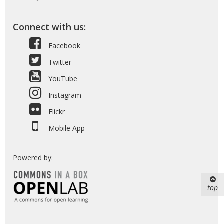
Connect with us:
Facebook
Twitter
YouTube
Instagram
Flickr
Mobile App
Powered by:
top