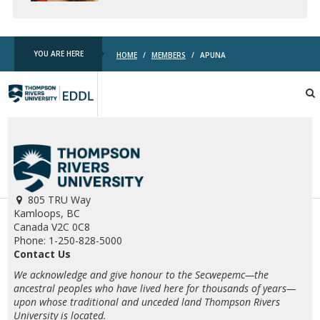
YOU ARE HERE
HOME
/
MEMBERS
/
APUNA
TRU
EDDL
805 TRU Way
Kamloops, BC
Canada V2C 0C8
Phone: 1-250-828-5000
Contact Us
We acknowledge and give honour to the Secwepemc—the
ancestral peoples who have lived here for thousands of years—
upon whose traditional and unceded land Thompson Rivers
University is located.