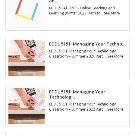
an
…
EDDL 5141 ON2 – Online Teaching and
Learning (Winter 2023 Harriso
…
See More
E
D
D
L
5
EDDL 5151: Man­ag­ing Your Tech­no
…
1
4
EDDL 5151: Managing Your Technology
1
Classroom – Summer 2021 Parti
…
See More
O
E
N
D
2
D
–
L
O
5
n
1
l
EDDL 5151: Managing Your
5
i
Technolog
…
1
n
:
EDDL 5151: Managing Your Technology
e
M
Classroom – Summer 2022 Parti
…
See More
T
a
E
e
n
D
a
­
D
c
a
L
h
g
5