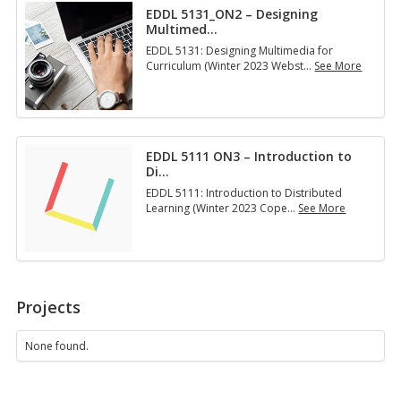
i
­
EDDL 5131_ON2 – Designing
1
n
i
Multimed
…
5
g
n
1
a
EDDL 5131: Designing Multimedia for
g
:
n
Curriculum (Winter 2023 Webst
…
See More
Y
M
…
E
o
a
D
u
n
D
r
a
L
T
g
5
e
i
EDDL 5111 ON3 – Introduction to
1
c
n
Di
…
3
h
g
1
­
EDDL 5111: Introduction to Distributed
Y
_
n
Learning (Winter 2023 Cope
…
See More
o
O
o
E
u
N
…
D
r
2
D
T
–
L
e
D
5
c
e
1
h
Projects
s
1
n
i
1
o
g
O
None found.
l
n
N
o
i
3
g
n
–
…
g