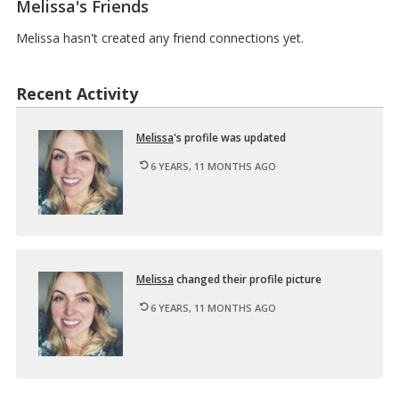
Melissa's Friends
I
M
n
u
t
Melissa hasn't created any friend connections yet.
l
r
t
o
i
d
m
Recent Activity
u
e
c
d
t
…
Melissa
's pro­file was up­dated
i
o
6 YEARS, 11 MONTHS AGO
n
t
o
D
i
…
Melissa
changed their pro­file pic­ture
6 YEARS, 11 MONTHS AGO