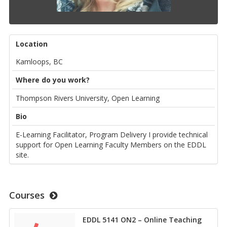
Location
Kamloops, BC
Where do you work?
Thompson Rivers University, Open Learning
Bio
E-Learning Facilitator, Program Delivery I provide technical
support for Open Learning Faculty Members on the EDDL
site.
Courses
EDDL 5141 ON2 – Online Teaching