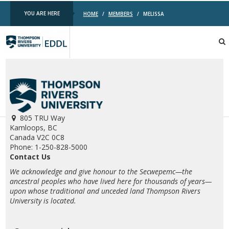
YOU ARE HERE
HOME
/
MEMBERS
/
MELISSA
TRU
EDDL
805 TRU Way
Kamloops, BC
Canada V2C 0C8
Phone: 1-250-828-5000
Contact Us
We acknowledge and give honour to the Secwepemc—the
ancestral peoples who have lived here for thousands of years—
upon whose traditional and unceded land Thompson Rivers
University is located.