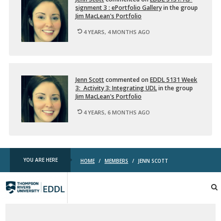
l
sign­ment 3 : ePort­fo­lio Gallery
in the group
t
Jim MacLean's Port­fo­lio
i
4 YEARS, 4 MONTHS AGO
m
e
d
…
Jenn Scott
com­mented on
EDDL 5131 Week
3: Ac­tiv­ity 3: In­te­grat­ing UDL
in the group
Jim MacLean's Port­fo­lio
4 YEARS, 6 MONTHS AGO
YOU ARE HERE
HOME
/
MEMBERS
/
JENN SCOTT
TRU
EDDL