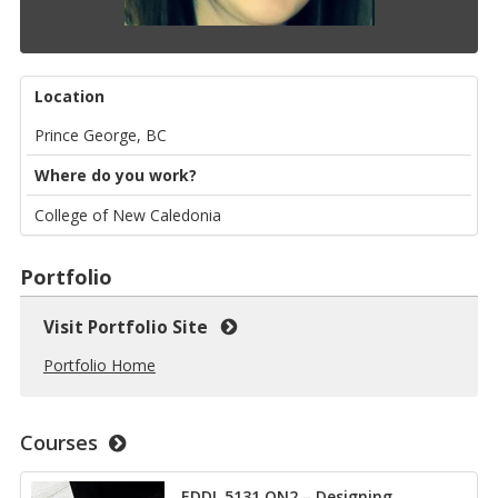
Location
Prince George, BC
Where do you work?
College of New Caledonia
Portfolio
Visit Portfolio Site
Portfolio Home
Courses
EDDL 5131 ON2 – Designing