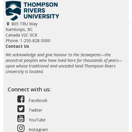
805 TRU Way
Kamloops, BC
Canada V2C 0C8
Phone: 1-250-828-5000
Contact Us
We acknowledge and give honour to the Secwepemc—the
ancestral peoples who have lived here for thousands of years—
upon whose traditional and unceded land Thompson Rivers
University is located.
Connect with us:
Facebook
Twitter
YouTube
Instagram