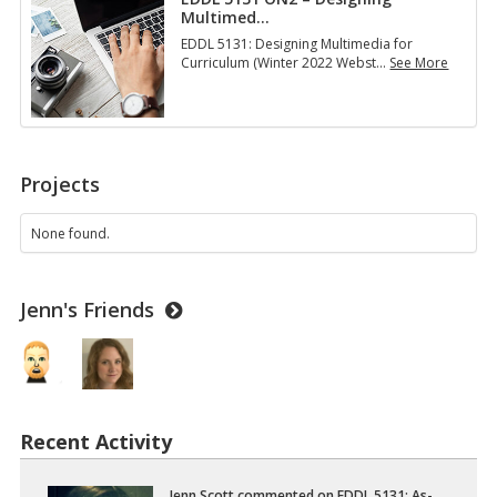
Multimed
…
EDDL 5131: Designing Multimedia for
Curriculum (Winter 2022 Webst
…
See More
E
D
D
L
5
1
Projects
3
1
O
None found.
N
2
–
Jenn's Friends
D
e
s
i
g
n
i
Recent Activity
n
g
M
u
Jenn Scott
com­mented on
EDDL 5131: As­