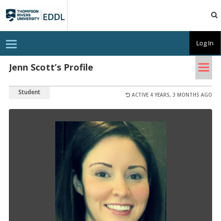
TRU
EDDL
T
Log In
o
g
Tog
g
Jenn Scott’s Profile
l
nav
e
n
Student
a
ACTIVE 4 YEARS, 3 MONTHS AGO
v
i
g
a
t
i
o
n