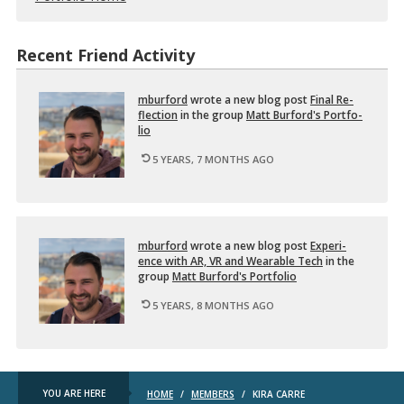
Recent Friend Activity
mbur­ford
wrote a new blog post
Final Re­
flec­tion
in the group
Matt Bur­ford's Port­fo­
lio
5 YEARS, 7 MONTHS AGO
mbur­ford
wrote a new blog post
Ex­pe­ri­
ence with AR, VR and Wear­able Tech
in the
group
Matt Bur­ford's Port­fo­lio
5 YEARS, 8 MONTHS AGO
YOU ARE HERE
HOME
/
MEMBERS
/
KIRA CARRE