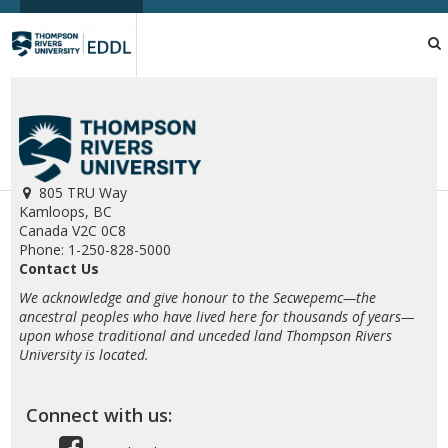
TRU
EDDL
805 TRU Way
Kamloops, BC
Canada V2C 0C8
Phone: 1-250-828-5000
Contact Us
We acknowledge and give honour to the Secwepemc—the
ancestral peoples who have lived here for thousands of years—
upon whose traditional and unceded land Thompson Rivers
University is located.
Connect with us: