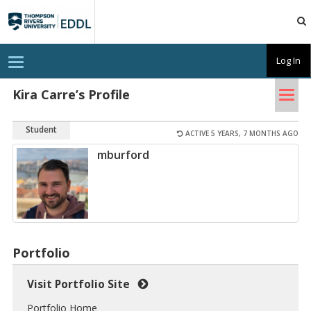
TRU
EDDL
T
Log In
o
g
Tog
g
Kira Carre’s Profile
l
nav
e
n
Student
a
ACTIVE 5 YEARS, 7 MONTHS AGO
v
mburford
i
g
a
t
i
o
n
Portfolio
Visit Portfolio Site
Portfolio Home