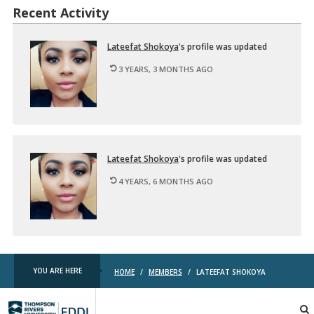
Recent Activity
La­teefat Shokoya
's pro­file was up­dated
3 YEARS, 3 MONTHS AGO
La­teefat Shokoya
's pro­file was up­dated
4 YEARS, 6 MONTHS AGO
YOU ARE HERE
HOME
/
MEMBERS
/
LATEEFAT SHOKOYA
TRU
EDDL