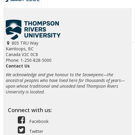
805 TRU Way
Kamloops, BC
Canada V2C 0C8
Phone: 1-250-828-5000
Contact Us
We acknowledge and give honour to the Secwepemc—the
ancestral peoples who have lived here for thousands of years—
upon whose traditional and unceded land Thompson Rivers
University is located.
Connect with us:
Facebook
Twitter