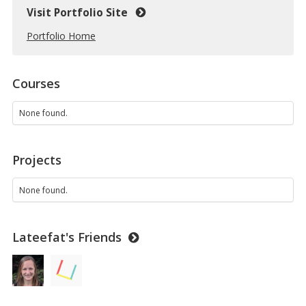
Visit Portfolio Site
Portfolio Home
Courses
None found.
Projects
None found.
Lateefat's Friends