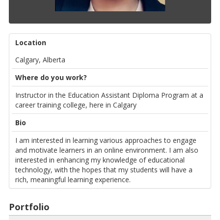
Location
Calgary, Alberta
Where do you work?
Instructor in the Education Assistant Diploma Program at a
career training college, here in Calgary
Bio
I am interested in learning various approaches to engage
and motivate learners in an online environment. I am also
interested in enhancing my knowledge of educational
technology, with the hopes that my students will have a
rich, meaningful learning experience.
Portfolio