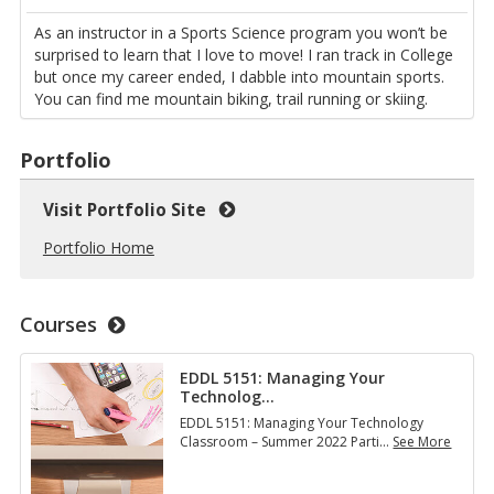
As an instructor in a Sports Science program you won’t be
surprised to learn that I love to move! I ran track in College
but once my career ended, I dabble into mountain sports.
You can find me mountain biking, trail running or skiing.
Portfolio
Visit Portfolio Site
Portfolio Home
Courses
EDDL 5151: Managing Your
Technolog
…
EDDL 5151: Managing Your Technology
Classroom – Summer 2022 Parti
…
See More
E
D