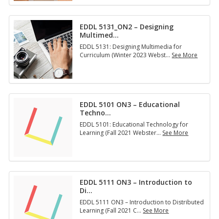
D
L
5
EDDL 5131_ON2 – Designing
1
Multimed
…
5
1
EDDL 5131: Designing Multimedia for
:
Curriculum (Winter 2023 Webst
…
See More
M
E
a
D
n
D
a
L
g
5
i
EDDL 5101 ON3 – Educational
1
n
Techno
…
3
g
1
EDDL 5101: Educational Technology for
Y
_
Learning (Fall 2021 Webster
…
See More
o
O
E
u
N
D
r
2
D
T
–
L
e
D
5
c
e
EDDL 5111 ON3 – Introduction to
1
h
s
Di
…
0
n
i
1
o
EDDL 5111 ON3 – Introduction to Distributed
g
O
l
Learning (Fall 2021 C
…
See More
n
N
o
E