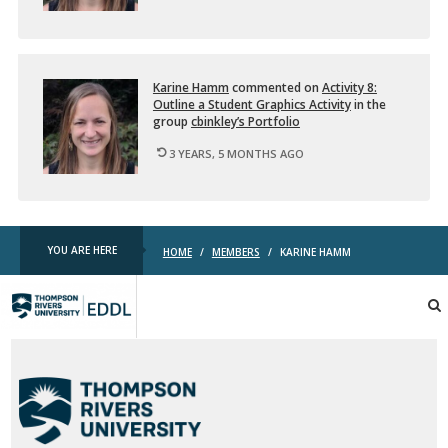
i
…
Karine Hamm
com­mented on
Ac­tiv­ity 8:
Out­line a Stu­dent Graph­ics Ac­tiv­ity
in the
group
cbink­ley’s Port­fo­lio
3 YEARS, 5 MONTHS AGO
YOU ARE HERE
HOME
/
MEMBERS
/
KARINE HAMM
TRU
EDDL