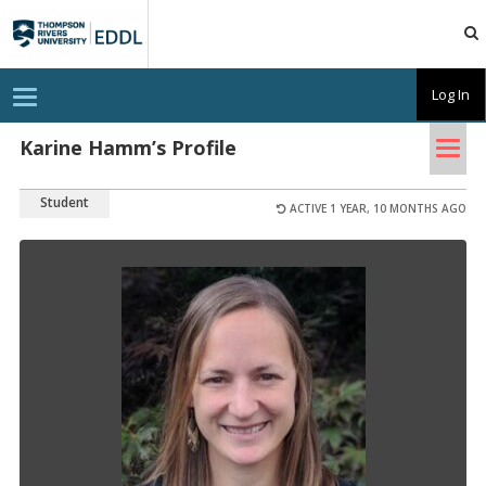
TRU
EDDL
T
Log In
o
g
Tog
g
Karine Hamm’s Profile
l
nav
e
n
Student
a
ACTIVE 1 YEAR, 10 MONTHS AGO
v
i
g
a
t
i
o
n