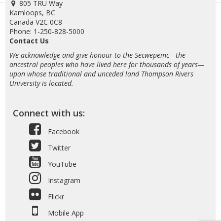
805 TRU Way
Kamloops, BC
Canada V2C 0C8
Phone: 1-250-828-5000
Contact Us
We acknowledge and give honour to the Secwepemc—the
ancestral peoples who have lived here for thousands of years—
upon whose traditional and unceded land Thompson Rivers
University is located.
Connect with us:
Facebook
Twitter
YouTube
Instagram
Flickr
Mobile App