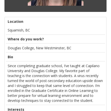
Location
Squamish, BC
Where do you work?
Douglas College, New Westminster, BC
Bio
Since completing graduate school, I’ve taught at Capilano
University and Douglas College. My favorite part of
teaching is the connection with students. A virus recently
turned the world of post-secondary education upside down
and I struggled to keep that same level of connection. I’m
enrolled in the Graduate Certificate in Online Learning to
better prepare for virtual learning environment and to
develop techniques to stay connected to the student.
Interests