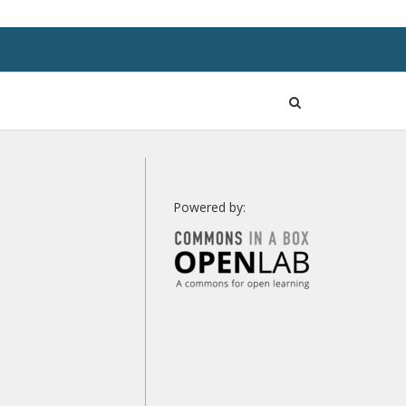
Open
Search
Powered by: