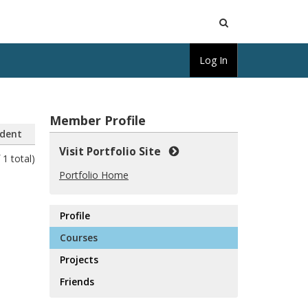
Open
Log In
Search
Member Profile
dent
Visit Portfolio Site
 1 total)
Portfolio Home
Profile
Courses
Projects
Friends