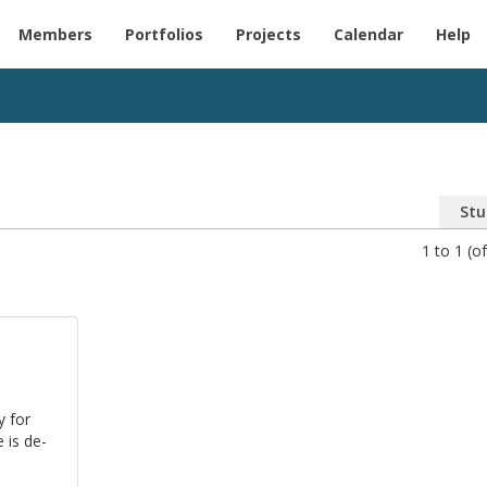
Members
Portfolios
Projects
Calendar
Help
Stu
1 to 1 (of
y for
e is de­