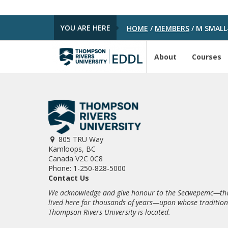
YOU ARE HERE
HOME
/
MEMBERS
/
M SMALL
About
Courses
805 TRU Way
Kamloops, BC
Canada V2C 0C8
Phone: 1-250-828-5000
Contact Us
We acknowledge and give honour to the Secwepemc—the
lived here for thousands of years—upon whose traditio
Thompson Rivers University is located.