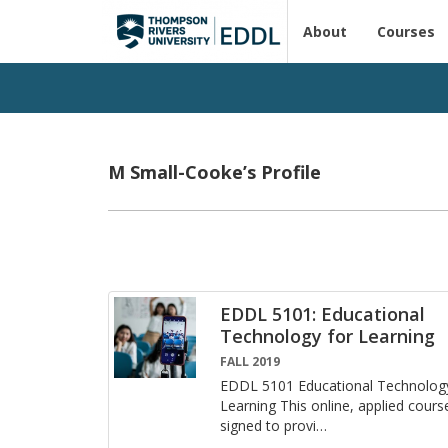
About
Courses
M Small-Cooke’s Profile
EDDL 5101: Educational
Technology for Learning
FALL 2019
EDDL 5101 Ed­u­ca­tional Tech­nol­og
Learn­ing This on­line, ap­plied cours
signed to pro­vi
…