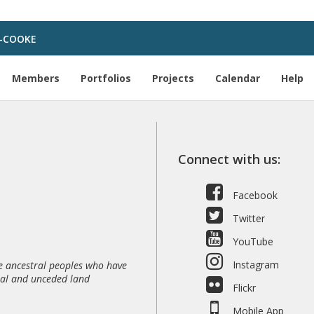
-COOKE
Members
Portfolios
Projects
Calendar
Help
Connect with us:
Facebook
Twitter
YouTube
Instagram
 ancestral peoples who have
nal and unceded land
Flickr
Mobile App