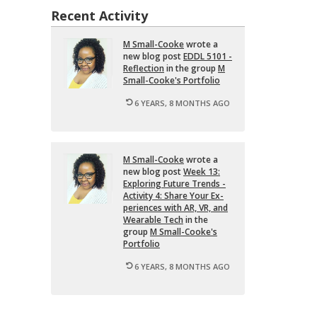
Recent Activity
M Small-Cooke
wrote a
new blog post
EDDL 5101 -
Re­flec­tion
in the group
M
Small-Cooke's Port­fo­lio
6 YEARS, 8 MONTHS AGO
M Small-Cooke
wrote a
new blog post
Week 13:
Ex­plor­ing Fu­ture Trends -
Ac­tiv­ity 4: Share Your Ex­
pe­ri­ences with AR, VR, and
Wear­able Tech
in the
group
M Small-Cooke's
Port­fo­lio
6 YEARS, 8 MONTHS AGO