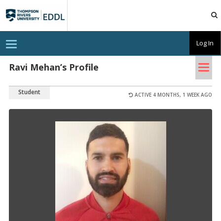
TRU
EDDL
T
Log In
o
g
Tog
g
Ravi Mehan’s Profile
l
nav
e
n
Student
a
ACTIVE 4 MONTHS, 1 WEEK AGO
v
i
g
a
t
i
o
n