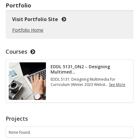
Portfolio
Visit Portfolio Site
Portfolio Home
Courses
EDDL 5131_ON2 – Designing
Multimed
…
EDDL 5131: Designing Multimedia for
Curriculum (Winter 2023 Webst
…
See More
E
D
D
L
5
1
Projects
3
1
_
None found.
O