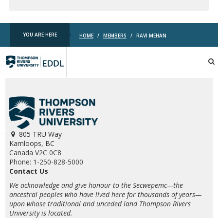
YOU ARE HERE
HOME
/
MEMBERS
/
RAVI MEHAN
TRU
EDDL
805 TRU Way
Kamloops, BC
Canada V2C 0C8
Phone: 1-250-828-5000
Contact Us
We acknowledge and give honour to the Secwepemc—the
ancestral peoples who have lived here for thousands of years—
upon whose traditional and unceded land Thompson Rivers
University is located.