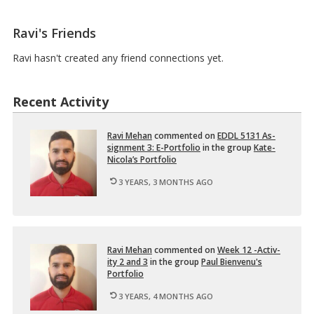
N
2
Ravi's Friends
–
D
e
Ravi hasn't created any friend connections yet.
s
i
g
Recent Activity
n
i
n
Ravi Mehan
com­mented on
EDDL 5131 As­
g
sign­ment 3: E-Port­fo­lio
in the group
Kate-
M
Nicola’s Port­fo­lio
u
l
3 YEARS, 3 MONTHS AGO
t
i
m
e
d
…
Ravi Mehan
com­mented on
Week 12 -Ac­tiv­
ity 2 and 3
in the group
Paul Bi­en­venu's
Port­fo­lio
3 YEARS, 4 MONTHS AGO