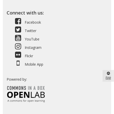
Connect with us:
Facebook
Twitter
YouTube
Instagram
Flickr
Mobile App
top
Powered by: