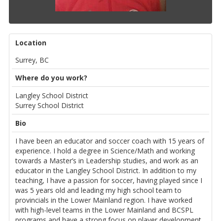
Location
Surrey, BC
Where do you work?
Langley School District
Surrey School District
Bio
I have been an educator and soccer coach with 15 years of
experience. I hold a degree in Science/Math and working
towards a Master’s in Leadership studies, and work as an
educator in the Langley School District. In addition to my
teaching, I have a passion for soccer, having played since I
was 5 years old and leading my high school team to
provincials in the Lower Mainland region. I have worked
with high-level teams in the Lower Mainland and BCSPL
programs and have a strong focus on player development.