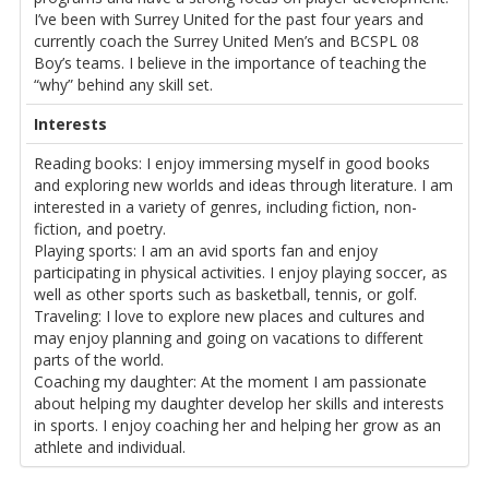
I’ve been with Surrey United for the past four years and
currently coach the Surrey United Men’s and BCSPL 08
Boy’s teams. I believe in the importance of teaching the
“why” behind any skill set.
Interests
Reading books: I enjoy immersing myself in good books
and exploring new worlds and ideas through literature. I am
interested in a variety of genres, including fiction, non-
fiction, and poetry.
Playing sports: I am an avid sports fan and enjoy
participating in physical activities. I enjoy playing soccer, as
well as other sports such as basketball, tennis, or golf.
Traveling: I love to explore new places and cultures and
may enjoy planning and going on vacations to different
parts of the world.
Coaching my daughter: At the moment I am passionate
about helping my daughter develop her skills and interests
in sports. I enjoy coaching her and helping her grow as an
athlete and individual.