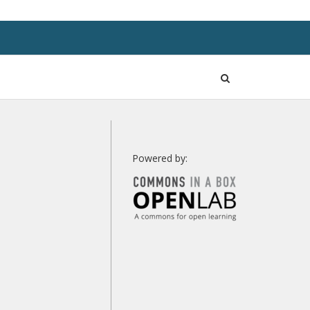
Open
Search
Powered by: