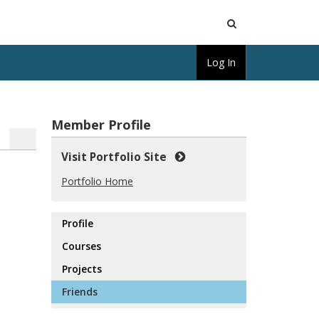
Open
Log In
Search
Member Profile
Visit Portfolio Site
Portfolio Home
Profile
Courses
Projects
Friends