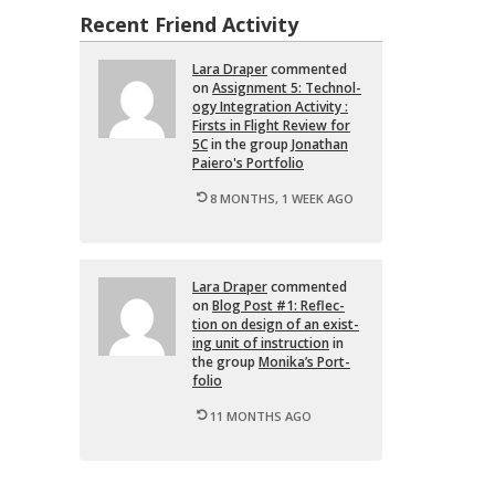
Recent Friend Activity
Lara Draper
com­mented
on
As­sign­ment 5: Tech­nol­
ogy In­te­gra­tion Ac­tiv­ity :
Firsts in Flight Re­view for
5C
in the group
Jonathan
Paiero's Port­fo­lio
8 MONTHS, 1 WEEK AGO
Lara Draper
com­mented
on
Blog Post #1: Re­flec­
tion on de­sign of an ex­ist­
ing unit of in­struc­tion
in
the group
Monika’s Port­
fo­lio
11 MONTHS AGO