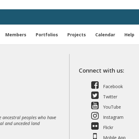
Members
Portfolios
Projects
Calendar
Help
Connect with us:
Facebook
Twitter
YouTube
Instagram
 ancestral peoples who have
nal and unceded land
Flickr
Mobile App