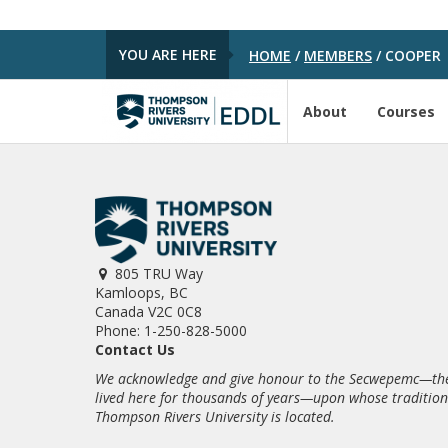
YOU ARE HERE
HOME
/
MEMBERS
/
COOPER
About
Courses
805 TRU Way
Kamloops, BC
Canada V2C 0C8
Phone: 1-250-828-5000
Contact Us
We acknowledge and give honour to the Secwepemc—the
lived here for thousands of years—upon whose traditio
Thompson Rivers University is located.