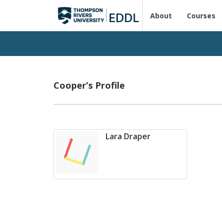
About
Courses
Cooper’s Profile
Lara Draper