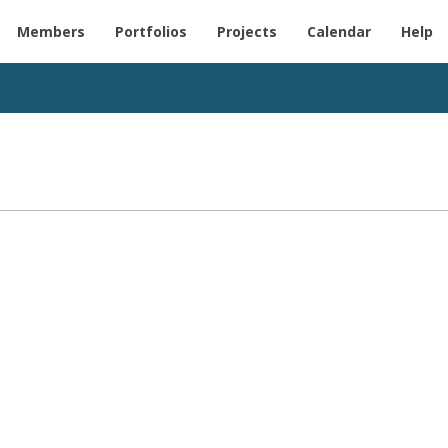
Members
Portfolios
Projects
Calendar
Help